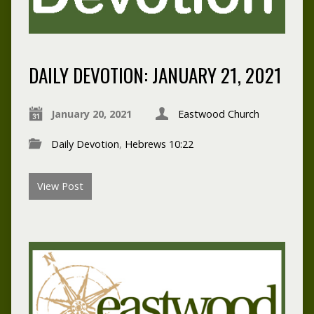
DAILY DEVOTION: JANUARY 21, 2021
January 20, 2021
Eastwood Church
Daily Devotion
,
Hebrews 10:22
View Post