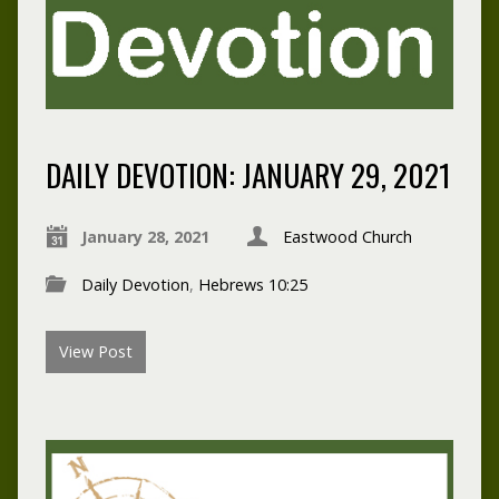
DAILY DEVOTION: JANUARY 29, 2021
January 28, 2021
Eastwood Church
Daily Devotion
,
Hebrews 10:25
View Post