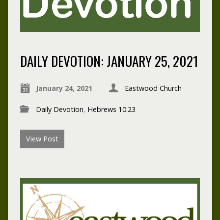
DAILY DEVOTION: JANUARY 25, 2021
January 24, 2021
Eastwood Church
Daily Devotion
,
Hebrews 10:23
View Post