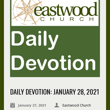
DAILY DEVOTION: JANUARY 28, 2021
January 27, 2021
Eastwood Church