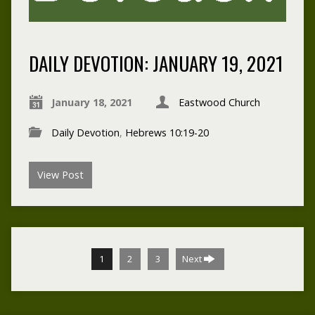
DAILY DEVOTION: JANUARY 19, 2021
January 18, 2021
Eastwood Church
Daily Devotion
,
Hebrews 10:19-20
View Post
1
2
3
Next