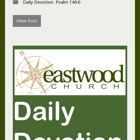
Daily Devotion
,
Psalm 140:6
View Post