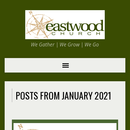
We Gather | We Grow | We Go
POSTS FROM JANUARY 2021