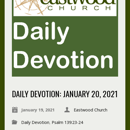
DAILY DEVOTION: JANUARY 20, 2021
January 19, 2021
Eastwood Church
Daily Devotion
,
Psalm 139:23-24