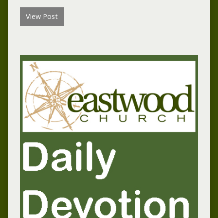
View Post