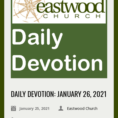
DAILY DEVOTION: JANUARY 26, 2021
January 25, 2021
Eastwood Church