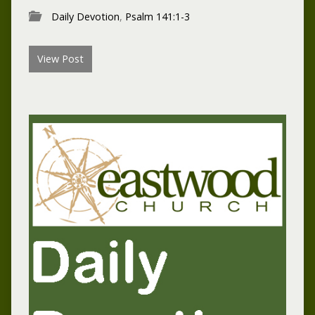
Daily Devotion
,
Psalm 141:1-3
View Post