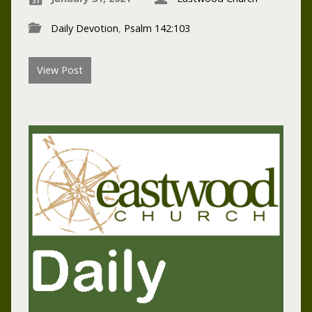
Daily Devotion
,
Psalm 142:103
View Post