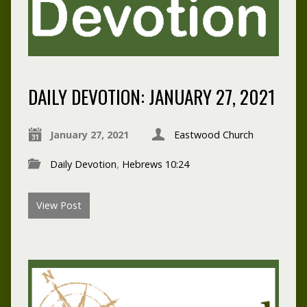
DAILY DEVOTION: JANUARY 27, 2021
January 27, 2021
Eastwood Church
Daily Devotion
,
Hebrews 10:24
View Post