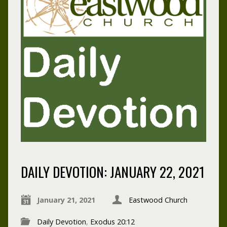
DAILY DEVOTION: JANUARY 22, 2021
January 21, 2021
Eastwood Church
Daily Devotion
,
Exodus 20:12