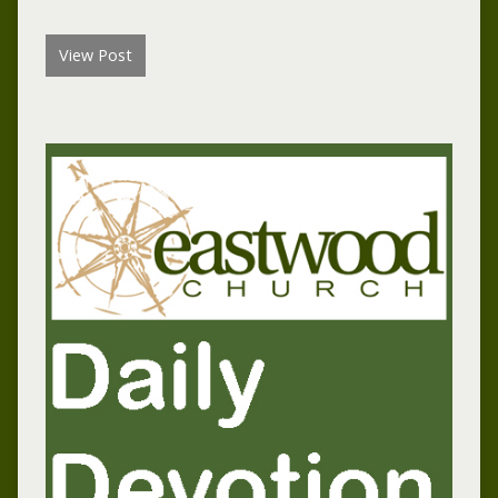
View Post