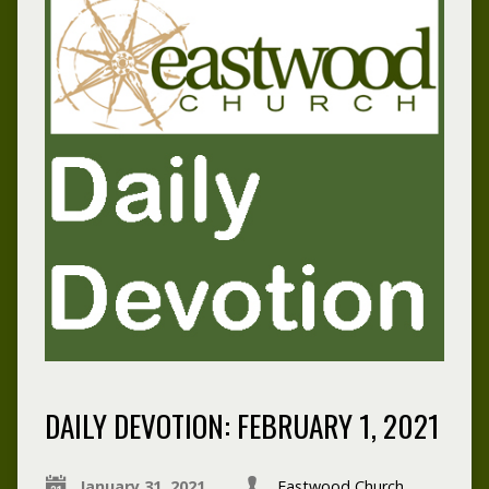
DAILY DEVOTION: FEBRUARY 1, 2021
January 31, 2021
Eastwood Church