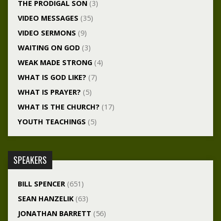
THE PRODIGAL SON
(3)
VIDEO MESSAGES
(35)
VIDEO SERMONS
(9)
WAITING ON GOD
(3)
WEAK MADE STRONG
(4)
WHAT IS GOD LIKE?
(7)
WHAT IS PRAYER?
(5)
WHAT IS THE CHURCH?
(17)
YOUTH TEACHINGS
(5)
SPEAKERS
BILL SPENCER
(651)
SEAN HANZELIK
(63)
JONATHAN BARRETT
(56)