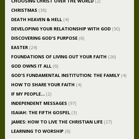
CHOOSING CHRIST OVER THE WORLD
(2)
CHRISTMAS
(36)
DEATH HEAVEN & HELL
(4)
DEVELOPING YOUR RELATIONSHIP WITH GOD
(50)
DISCOVERING GOD'S PURPOSE
(6)
EASTER
(24)
FOUNDATIONS OF LIVING OUT YOUR FAITH
(26)
GOD OWNS IT ALL
(6)
GOD'S FUNDAMENTAL INSTITUTION: THE FAMILY
(4)
HOW TO SHARE YOUR FAITH
(4)
IF MY PEOPLE…
(2)
INDEPENDENT MESSAGES
(97)
ISAIAH: THE FIFTH GOSPEL
(3)
JAMES: HOW TO LIVE THE CHRISTIAN LIFE
(27)
LEARNING TO WORSHIP
(6)