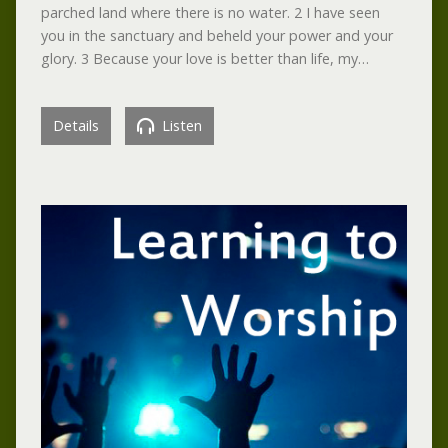
parched land where there is no water. 2 I have seen
you in the sanctuary and beheld your power and your
glory. 3 Because your love is better than life, my…
Details
Listen