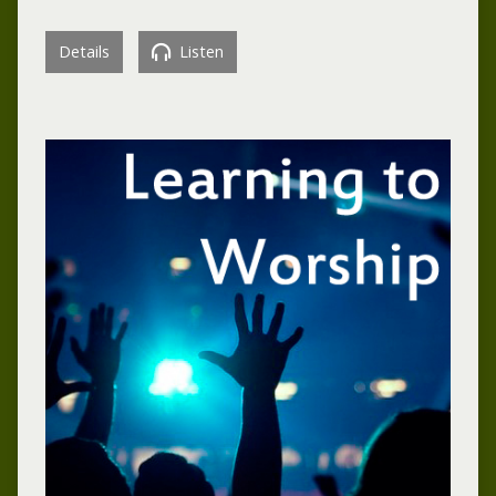
Details
Listen