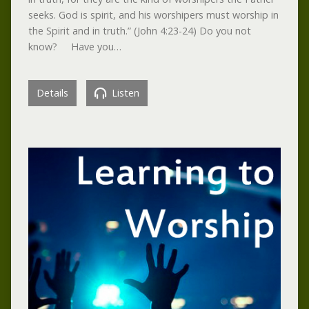
seeks. God is spirit, and his worshipers must worship in
the Spirit and in truth.” (John 4:23-24) Do you not
know? Have you…
Details
Listen