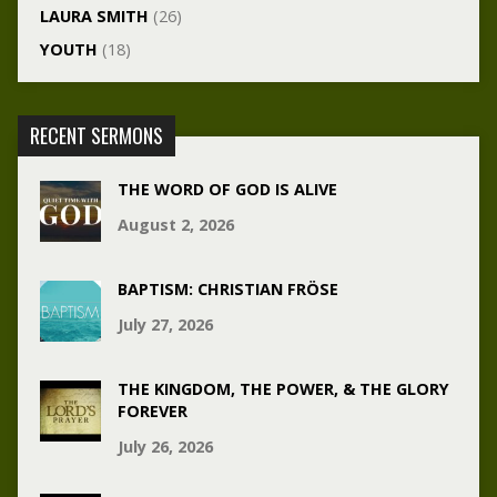
LAURA SMITH
(26)
YOUTH
(18)
RECENT SERMONS
THE WORD OF GOD IS ALIVE
August 2, 2026
BAPTISM: CHRISTIAN FRÖSE
July 27, 2026
THE KINGDOM, THE POWER, & THE GLORY
FOREVER
July 26, 2026