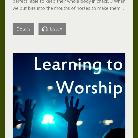
perfect, able to keep their whole body in check. 3 When
we put bits into the mouths of horses to make them…
Details
Listen