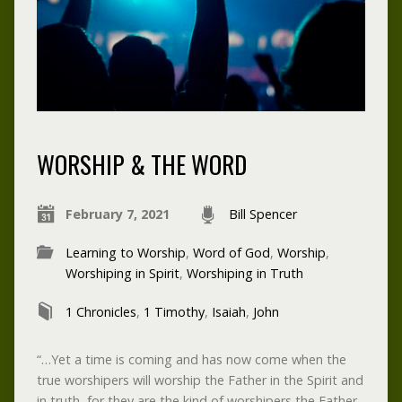
WORSHIP & THE WORD
February 7, 2021
Bill Spencer
Learning to Worship
,
Word of God
,
Worship
,
Worshiping in Spirit
,
Worshiping in Truth
1 Chronicles
,
1 Timothy
,
Isaiah
,
John
“…Yet a time is coming and has now come when the
true worshipers will worship the Father in the Spirit and
in truth, for they are the kind of worshipers the Father