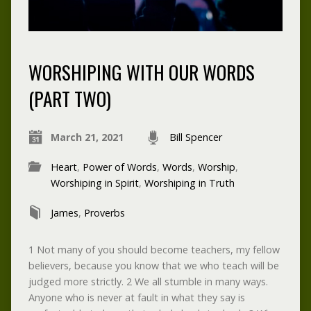
WORSHIPING WITH OUR WORDS
(PART TWO)
March 21, 2021
Bill Spencer
Heart
,
Power of Words
,
Words
,
Worship
,
Worshiping in Spirit
,
Worshiping in Truth
James
,
Proverbs
1 Not many of you should become teachers, my fellow
believers, because you know that we who teach will be
judged more strictly. 2 We all stumble in many ways.
Anyone who is never at fault in what they say is