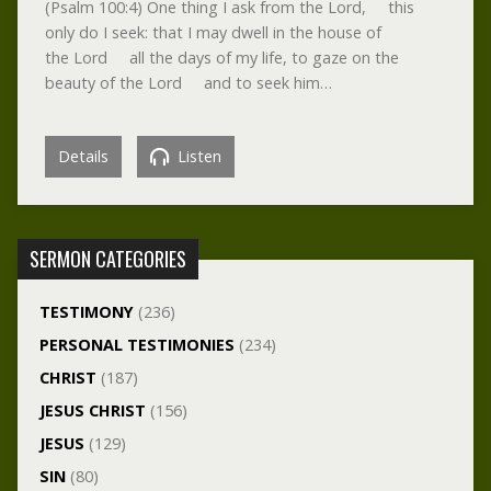
(Psalm 100:4) One thing I ask from the Lord, this
only do I seek: that I may dwell in the house of
the Lord all the days of my life, to gaze on the
beauty of the Lord and to seek him…
Details
Listen
SERMON CATEGORIES
TESTIMONY
(236)
PERSONAL TESTIMONIES
(234)
CHRIST
(187)
JESUS CHRIST
(156)
JESUS
(129)
SIN
(80)