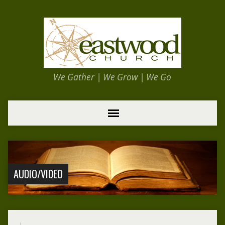
We Gather | We Grow | We Go
AUDIO/VIDEO