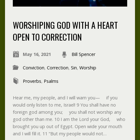
WORSHIPING GOD WITH A HEART
OPEN TO CORRECTION
May 16, 2021
Bill Spencer
Conviction
,
Correction
,
Sin
,
Worship
Proverbs
,
Psalms
Hear me, my people, and I will warn you— if you
would only listen to me, Israel! 9 You shall have no
foreign god among you; you shall not worship any
god other than me. 10 I am the Lord your God, who
brought you up out of Egypt. Open wide your mouth
and I will fill it. 11 “But my people would not…