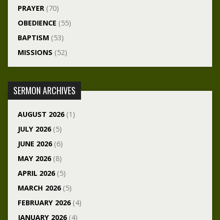
PRAYER
(70)
OBEDIENCE
(55)
BAPTISM
(53)
MISSIONS
(52)
SERMON ARCHIVES
AUGUST 2026
(1)
JULY 2026
(5)
JUNE 2026
(6)
MAY 2026
(8)
APRIL 2026
(5)
MARCH 2026
(5)
FEBRUARY 2026
(4)
JANUARY 2026
(4)