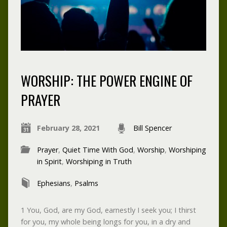
WORSHIP: THE POWER ENGINE OF
PRAYER
February 28, 2021
Bill Spencer
Prayer
,
Quiet Time With God
,
Worship
,
Worshiping
in Spirit
,
Worshiping in Truth
Ephesians
,
Psalms
1 You, God, are my God, earnestly I seek you; I thirst
for you, my whole being longs for you, in a dry and