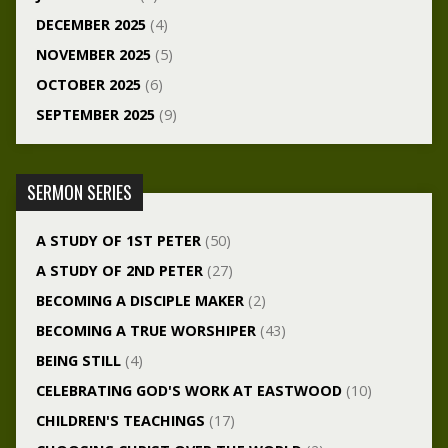
DECEMBER 2025
(4)
NOVEMBER 2025
(5)
OCTOBER 2025
(6)
SEPTEMBER 2025
(9)
SERMON SERIES
A STUDY OF 1ST PETER
(50)
A STUDY OF 2ND PETER
(27)
BECOMING A DISCIPLE MAKER
(2)
BECOMING A TRUE WORSHIPER
(43)
BEING STILL
(4)
CELEBRATING GOD'S WORK AT EASTWOOD
(10)
CHILDREN'S TEACHINGS
(17)