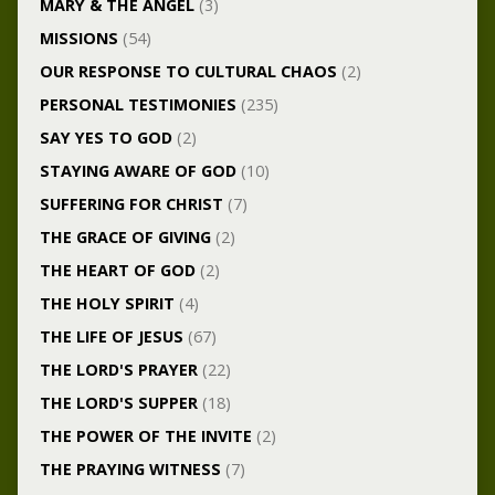
MARY & THE ANGEL
(3)
MISSIONS
(54)
OUR RESPONSE TO CULTURAL CHAOS
(2)
PERSONAL TESTIMONIES
(235)
SAY YES TO GOD
(2)
STAYING AWARE OF GOD
(10)
SUFFERING FOR CHRIST
(7)
THE GRACE OF GIVING
(2)
THE HEART OF GOD
(2)
THE HOLY SPIRIT
(4)
THE LIFE OF JESUS
(67)
THE LORD'S PRAYER
(22)
THE LORD'S SUPPER
(18)
THE POWER OF THE INVITE
(2)
THE PRAYING WITNESS
(7)