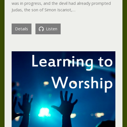
was in progress, and the devil had already prompted
Judas, the son of Simon Iscariot,…
Details
Listen