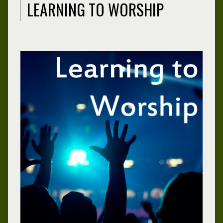
LEARNING TO WORSHIP