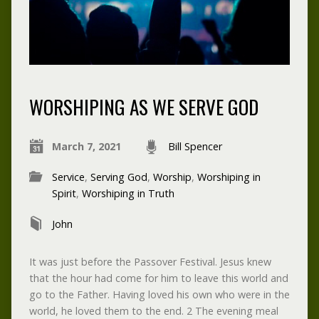
WORSHIPING AS WE SERVE GOD
March 7, 2021
Bill Spencer
Service
,
Serving God
,
Worship
,
Worshiping in
Spirit
,
Worshiping in Truth
John
It was just before the Passover Festival. Jesus knew
that the hour had come for him to leave this world and
go to the Father. Having loved his own who were in the
world, he loved them to the end. 2 The evening meal