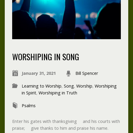
WORSHIPING IN SONG
January 31, 2021
Bill Spencer
Learning to Worship
,
Song
,
Worship
,
Worshiping
in Spirit
,
Worshiping in Truth
Psalms
Enter his gates with thanksgiving and his courts with
praise; give thanks to him and praise his name.