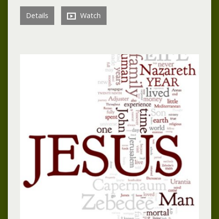
Details
Watch