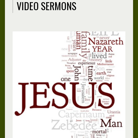
VIDEO SERMONS