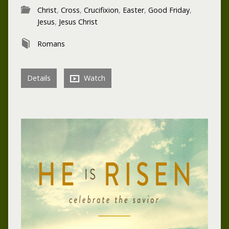
Christ
,
Cross
,
Crucifixion
,
Easter
,
Good Friday
,
Jesus
,
Jesus Christ
Romans
Details
Watch