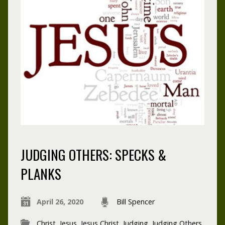
JUDGING OTHERS: SPECKS &
PLANKS
April 26, 2020
Bill Spencer
Christ
,
Jesus
,
Jesus Christ
,
Judging
,
Judging Others
,