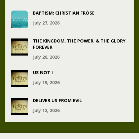
BAPTISM: CHRISTIAN FRÖSE
July 27, 2026
THE KINGDOM, THE POWER, & THE GLORY
FOREVER
July 26, 2026
US NOT I
July 19, 2026
DELIVER US FROM EVIL
July 12, 2026