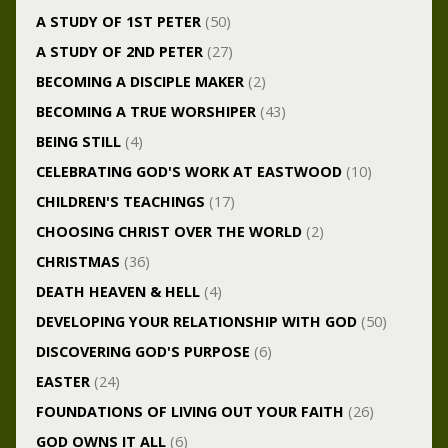
A STUDY OF 1ST PETER
(50)
A STUDY OF 2ND PETER
(27)
BECOMING A DISCIPLE MAKER
(2)
BECOMING A TRUE WORSHIPER
(43)
BEING STILL
(4)
CELEBRATING GOD'S WORK AT EASTWOOD
(10)
CHILDREN'S TEACHINGS
(17)
CHOOSING CHRIST OVER THE WORLD
(2)
CHRISTMAS
(36)
DEATH HEAVEN & HELL
(4)
DEVELOPING YOUR RELATIONSHIP WITH GOD
(50)
DISCOVERING GOD'S PURPOSE
(6)
EASTER
(24)
FOUNDATIONS OF LIVING OUT YOUR FAITH
(26)
GOD OWNS IT ALL
(6)