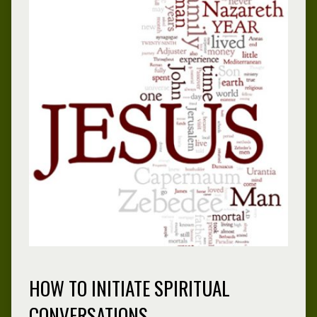
HOW TO INITIATE SPIRITUAL
CONVERSATIONS