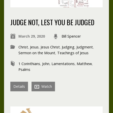
JUDGE NOT, LEST YOU BE JUDGED
March 29, 2020
Bill Spencer
Christ
,
Jesus
,
Jesus Christ
,
Judging
,
Judgment
,
Sermon on the Mount
,
Teachings of Jesus
1 Corinthians
,
John
,
Lamentations
,
Matthew
,
Psalms
Details
Watch