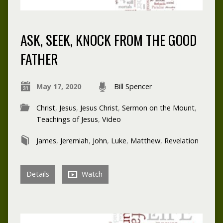
ASK, SEEK, KNOCK FROM THE GOOD
FATHER
May 17, 2020
Bill Spencer
Christ
,
Jesus
,
Jesus Christ
,
Sermon on the Mount
,
Teachings of Jesus
,
Video
James
,
Jeremiah
,
John
,
Luke
,
Matthew
,
Revelation
Details
Watch