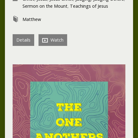
Sermon on the Mount
,
Teachings of Jesus
Matthew
Details
Watch