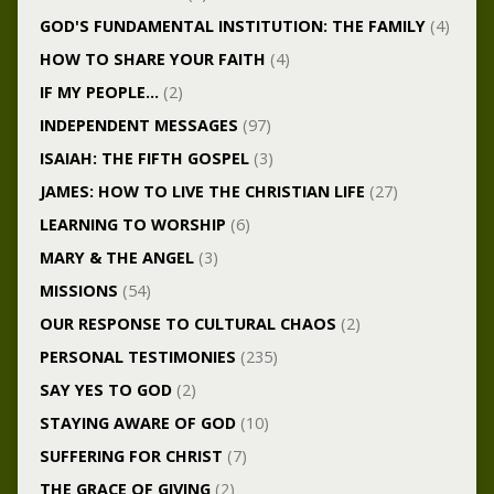
GOD'S FUNDAMENTAL INSTITUTION: THE FAMILY
(4)
HOW TO SHARE YOUR FAITH
(4)
IF MY PEOPLE…
(2)
INDEPENDENT MESSAGES
(97)
ISAIAH: THE FIFTH GOSPEL
(3)
JAMES: HOW TO LIVE THE CHRISTIAN LIFE
(27)
LEARNING TO WORSHIP
(6)
MARY & THE ANGEL
(3)
MISSIONS
(54)
OUR RESPONSE TO CULTURAL CHAOS
(2)
PERSONAL TESTIMONIES
(235)
SAY YES TO GOD
(2)
STAYING AWARE OF GOD
(10)
SUFFERING FOR CHRIST
(7)
THE GRACE OF GIVING
(2)