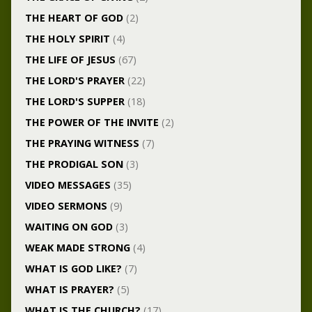
THE HEART OF GOD
(2)
THE HOLY SPIRIT
(4)
THE LIFE OF JESUS
(67)
THE LORD'S PRAYER
(22)
THE LORD'S SUPPER
(18)
THE POWER OF THE INVITE
(2)
THE PRAYING WITNESS
(7)
THE PRODIGAL SON
(3)
VIDEO MESSAGES
(35)
VIDEO SERMONS
(9)
WAITING ON GOD
(3)
WEAK MADE STRONG
(4)
WHAT IS GOD LIKE?
(7)
WHAT IS PRAYER?
(5)
WHAT IS THE CHURCH?
(17)