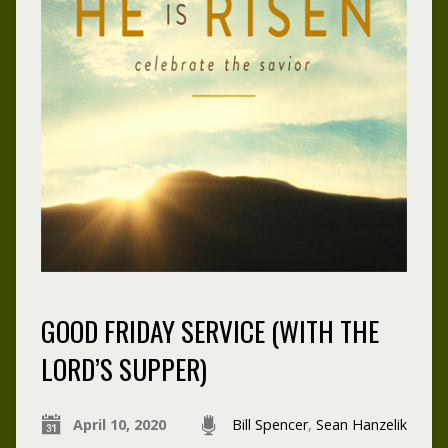
GOOD FRIDAY SERVICE (WITH THE
LORD’S SUPPER)
April 10, 2020
Bill Spencer
,
Sean Hanzelik