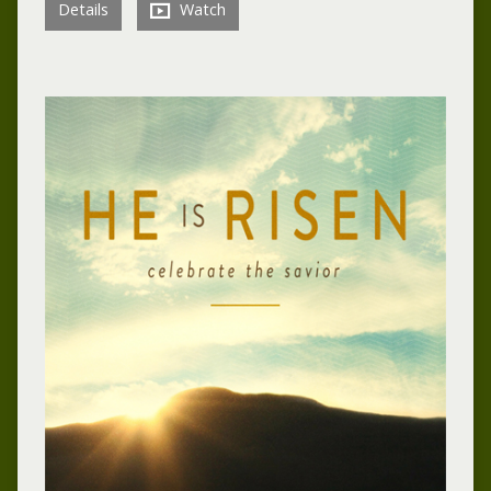
Details
Watch