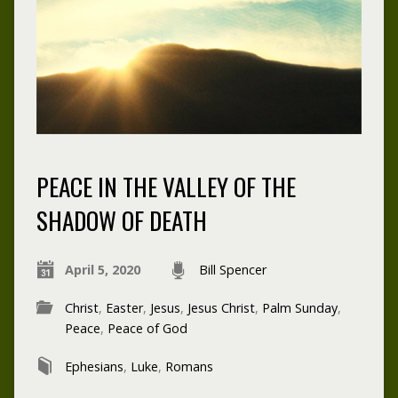
PEACE IN THE VALLEY OF THE
SHADOW OF DEATH
April 5, 2020
Bill Spencer
Christ
,
Easter
,
Jesus
,
Jesus Christ
,
Palm Sunday
,
Peace
,
Peace of God
Ephesians
,
Luke
,
Romans