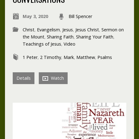
May 3, 2020
Bill Spencer
Christ
,
Evangelism
,
Jesus
,
Jesus Christ
,
Sermon on
the Mount
,
Sharing Faith
,
Sharing Your Faith
,
Teachings of Jesus
,
Video
1 Peter
,
2 Timothy
,
Mark
,
Matthew
,
Psalms
Details
Watch