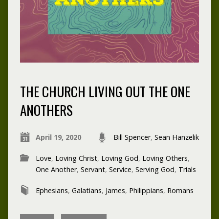
THE CHURCH LIVING OUT THE ONE
ANOTHERS
April 19, 2020
Bill Spencer
,
Sean Hanzelik
Love
,
Loving Christ
,
Loving God
,
Loving Others
,
One Another
,
Servant
,
Service
,
Serving God
,
Trials
Ephesians
,
Galatians
,
James
,
Philippians
,
Romans