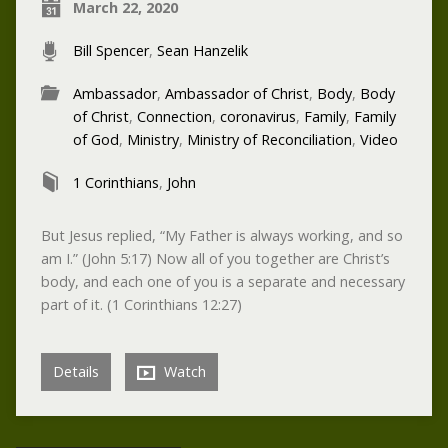
March 22, 2020
Bill Spencer
,
Sean Hanzelik
Ambassador
,
Ambassador of Christ
,
Body
,
Body
of Christ
,
Connection
,
coronavirus
,
Family
,
Family
of God
,
Ministry
,
Ministry of Reconciliation
,
Video
1 Corinthians
,
John
But Jesus replied, “My Father is always working, and so
am I.” (John 5:17) Now all of you together are Christ’s
body, and each one of you is a separate and necessary
part of it. (1 Corinthians 12:27)
Details
Watch