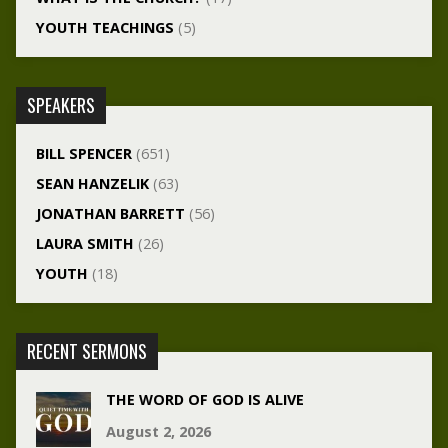
YOUTH TEACHINGS
(5)
SPEAKERS
BILL SPENCER
(651)
SEAN HANZELIK
(63)
JONATHAN BARRETT
(56)
LAURA SMITH
(26)
YOUTH
(18)
RECENT SERMONS
THE WORD OF GOD IS ALIVE
August 2, 2026