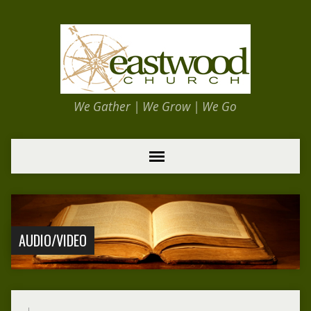
We Gather | We Grow | We Go
AUDIO/VIDEO