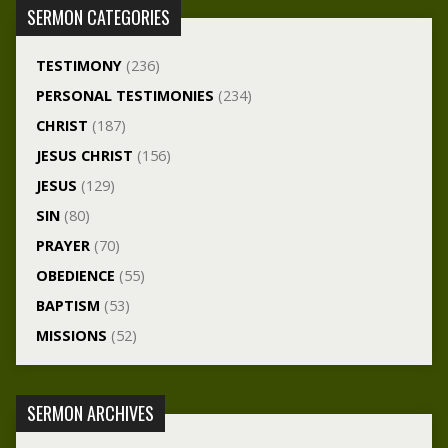
SERMON CATEGORIES
TESTIMONY
(236)
PERSONAL TESTIMONIES
(234)
CHRIST
(187)
JESUS CHRIST
(156)
JESUS
(129)
SIN
(80)
PRAYER
(70)
OBEDIENCE
(55)
BAPTISM
(53)
MISSIONS
(52)
SERMON ARCHIVES