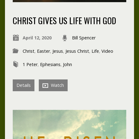
CHRIST GIVES US LIFE WITH GOD
April 12, 2020
Bill Spencer
Christ
,
Easter
,
Jesus
,
Jesus Christ
,
Life
,
Video
1 Peter
,
Ephesians
,
John
Details
Watch