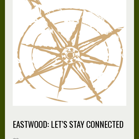
EASTWOOD: LET’S STAY CONNECTED