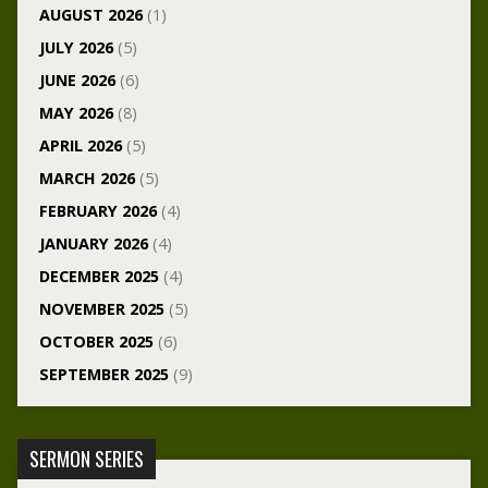
AUGUST 2026
(1)
JULY 2026
(5)
JUNE 2026
(6)
MAY 2026
(8)
APRIL 2026
(5)
MARCH 2026
(5)
FEBRUARY 2026
(4)
JANUARY 2026
(4)
DECEMBER 2025
(4)
NOVEMBER 2025
(5)
OCTOBER 2025
(6)
SEPTEMBER 2025
(9)
SERMON SERIES