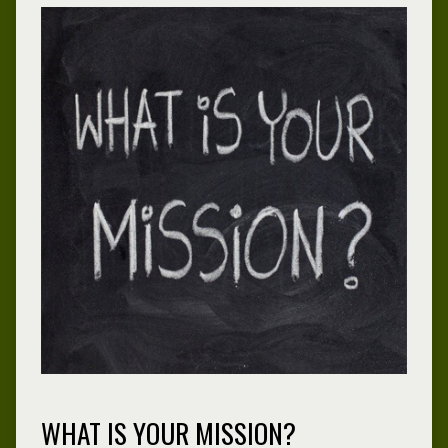
WHAT IS YOUR MISSION?