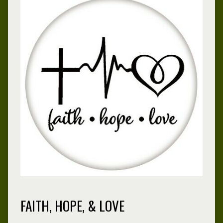
FAITH, HOPE, & LOVE