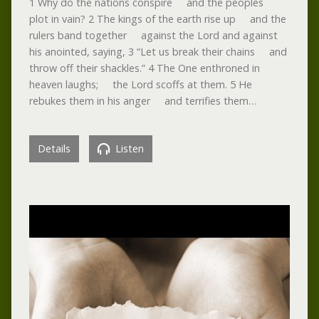
1 Why do the nations conspire and the peoples
plot in vain? 2 The kings of the earth rise up and the
rulers band together against the Lord and against
his anointed, saying, 3 “Let us break their chains and
throw off their shackles.” 4 The One enthroned in
heaven laughs; the Lord scoffs at them. 5 He
rebukes them in his anger and terrifies them…
Details
Listen