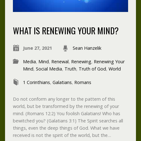
WHAT IS RENEWING YOUR MIND?
June 27, 2021
Sean Hanzelik
Media
,
Mind
,
Renewal
,
Renewing
,
Renewing Your
Mind
,
Social Media
,
Truth
,
Truth of God
,
World
1 Corinthians
,
Galatians
,
Romans
Do not conform any longer to the pattern of this
world, but be transformed by the renewing of your
mind. (Romans 12:2) You foolish Galatians! Who has
bewitched you? (Galatians 3:1) The Spirit searches all
things, even the deep things of God. What we have
received is not the spirit of the world, but the…