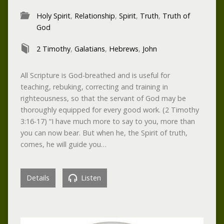
Holy Spirit
,
Relationship
,
Spirit
,
Truth
,
Truth of
God
2 Timothy
,
Galatians
,
Hebrews
,
John
All Scripture is God-breathed and is useful for
teaching, rebuking, correcting and training in
righteousness, so that the servant of God may be
thoroughly equipped for every good work. (2 Timothy
3:16-17) “I have much more to say to you, more than
you can now bear. But when he, the Spirit of truth,
comes, he will guide you…
Details
Listen