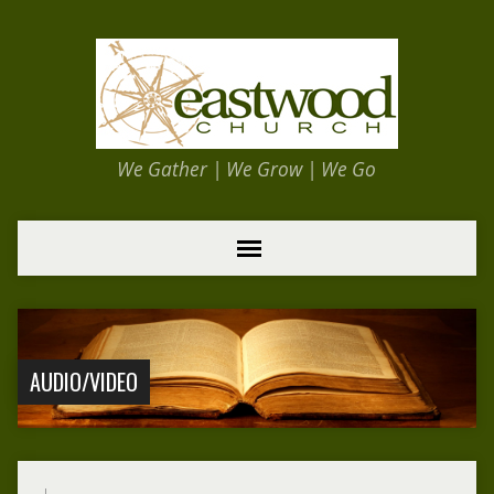
We Gather | We Grow | We Go
AUDIO/VIDEO