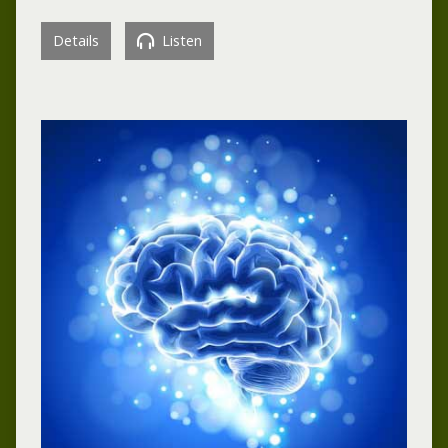
Details
Listen