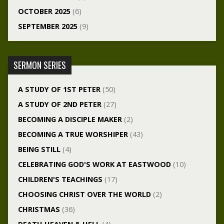
OCTOBER 2025
(6)
SEPTEMBER 2025
(9)
SERMON SERIES
A STUDY OF 1ST PETER
(50)
A STUDY OF 2ND PETER
(27)
BECOMING A DISCIPLE MAKER
(2)
BECOMING A TRUE WORSHIPER
(43)
BEING STILL
(4)
CELEBRATING GOD'S WORK AT EASTWOOD
(10)
CHILDREN'S TEACHINGS
(17)
CHOOSING CHRIST OVER THE WORLD
(2)
CHRISTMAS
(36)