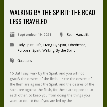
WALKING BY THE SPIRIT: THE ROAD
LESS TRAVELED
September 19, 2021
Sean Hanzelik
Holy Spirit
,
Life
,
Living By Spirit
,
Obedience
,
Purpose
,
Spirit
,
Walking By the Spirit
Galatians
16 But I say, walk by the Spirit, and you will not
gratify the desires of the flesh. 17 For the desires of
the flesh are against the Spirit, and the desires of the
Spirit are against the flesh, for these are opposed to
each other, to keep you from doing the things you
want to do. 18 But if you are led by the…