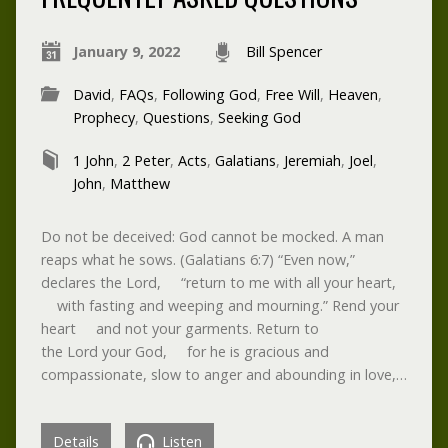
January 9, 2022
Bill Spencer
David
,
FAQs
,
Following God
,
Free Will
,
Heaven
,
Prophecy
,
Questions
,
Seeking God
1 John
,
2 Peter
,
Acts
,
Galatians
,
Jeremiah
,
Joel
,
John
,
Matthew
Do not be deceived: God cannot be mocked. A man
reaps what he sows. (Galatians 6:7) “Even now,”
declares the Lord, “return to me with all your heart,
with fasting and weeping and mourning.” Rend your
heart and not your garments. Return to
the Lord your God, for he is gracious and
compassionate, slow to anger and abounding in love,…
Details
Listen