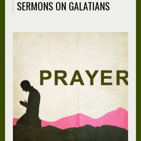
SERMONS ON GALATIANS