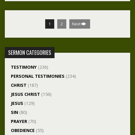
1
2
Next
SERMON CATEGORIES
TESTIMONY
(236)
PERSONAL TESTIMONIES
(234)
CHRIST
(187)
JESUS CHRIST
(156)
JESUS
(129)
SIN
(80)
PRAYER
(70)
OBEDIENCE
(55)