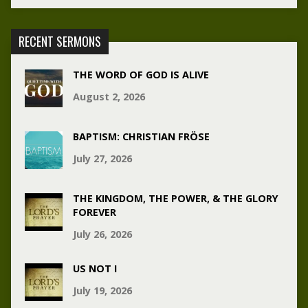
RECENT SERMONS
THE WORD OF GOD IS ALIVE
August 2, 2026
BAPTISM: CHRISTIAN FRÖSE
July 27, 2026
THE KINGDOM, THE POWER, & THE GLORY
FOREVER
July 26, 2026
US NOT I
July 19, 2026