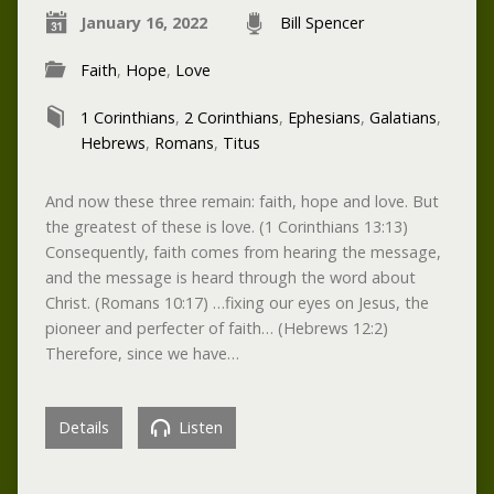
January 16, 2022
Bill Spencer
Faith
,
Hope
,
Love
1 Corinthians
,
2 Corinthians
,
Ephesians
,
Galatians
,
Hebrews
,
Romans
,
Titus
And now these three remain: faith, hope and love. But
the greatest of these is love. (1 Corinthians 13:13)
Consequently, faith comes from hearing the message,
and the message is heard through the word about
Christ. (Romans 10:17) …fixing our eyes on Jesus, the
pioneer and perfecter of faith… (Hebrews 12:2)
Therefore, since we have…
Details
Listen