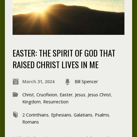
EASTER: THE SPIRIT OF GOD THAT
RAISED CHRIST LIVES IN ME
March 31, 2024
Bill Spencer
Christ
,
Crucifixion
,
Easter
,
Jesus
,
Jesus Christ
,
Kingdom
,
Resurrection
2 Corinthians
,
Ephesians
,
Galatians
,
Psalms
,
Romans