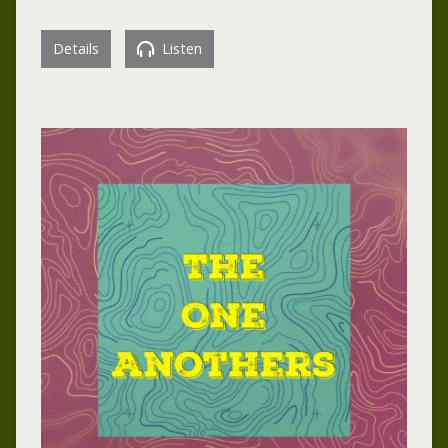
Details
Listen