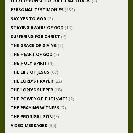
OUR RESPONSE TO CULTURAL CHAOS
(2)
PERSONAL TESTIMONIES
(235)
SAY YES TO GOD
(2)
STAYING AWARE OF GOD
(10)
SUFFERING FOR CHRIST
(7)
THE GRACE OF GIVING
(2)
THE HEART OF GOD
(2)
THE HOLY SPIRIT
(4)
THE LIFE OF JESUS
(67)
THE LORD'S PRAYER
(22)
THE LORD'S SUPPER
(18)
THE POWER OF THE INVITE
(2)
THE PRAYING WITNESS
(7)
THE PRODIGAL SON
(3)
VIDEO MESSAGES
(35)