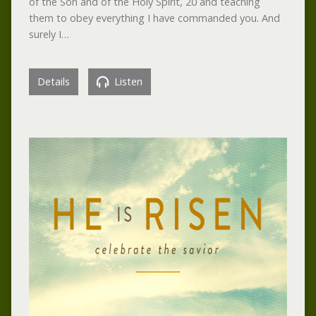
of the Son and of the Holy Spirit, 20 and teaching
them to obey everything I have commanded you. And
surely I…
Details
Listen