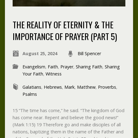
THE REALITY OF ETERNITY & THE
IMPORTANCE OF PRAYER (PART 5)
August 25, 2024
Bill Spencer
Evangelism
,
Faith
,
Prayer
,
Sharing Faith
,
Sharing
Your Faith
,
Witness
Galatians
,
Hebrews
,
Mark
,
Matthew
,
Proverbs
,
Psalms
15 “The time has come,” he said. “The kingdom of God
has come near. Repent and believe the good news!”
(Mark 1:15) 19 Therefore go and make disciples of all
nations, baptizing them in the name of the Father and