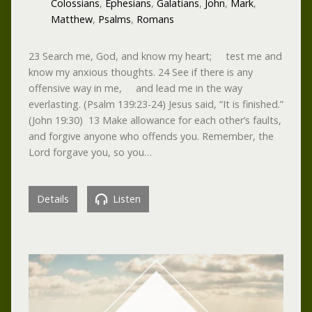
Colossians
,
Ephesians
,
Galatians
,
John
,
Mark
,
Matthew
,
Psalms
,
Romans
23 Search me, God, and know my heart; test me and
know my anxious thoughts. 24 See if there is any
offensive way in me, and lead me in the way
everlasting. (Psalm 139:23-24) Jesus said, “It is finished.”
(John 19:30) 13 Make allowance for each other’s faults,
and forgive anyone who offends you. Remember, the
Lord forgave you, so you…
Details
Listen