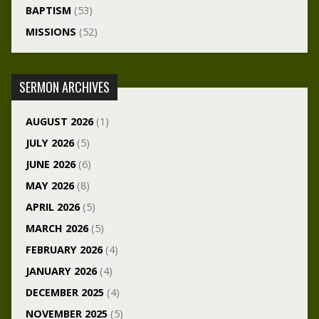
BAPTISM
(53)
MISSIONS
(52)
SERMON ARCHIVES
AUGUST 2026
(1)
JULY 2026
(5)
JUNE 2026
(6)
MAY 2026
(8)
APRIL 2026
(5)
MARCH 2026
(5)
FEBRUARY 2026
(4)
JANUARY 2026
(4)
DECEMBER 2025
(4)
NOVEMBER 2025
(5)