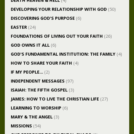
DEATH HEAVEN & HELL
(4)
DEVELOPING YOUR RELATIONSHIP WITH GOD
(50)
DISCOVERING GOD'S PURPOSE
(6)
EASTER
(24)
FOUNDATIONS OF LIVING OUT YOUR FAITH
(26)
GOD OWNS IT ALL
(6)
GOD'S FUNDAMENTAL INSTITUTION: THE FAMILY
(4)
HOW TO SHARE YOUR FAITH
(4)
IF MY PEOPLE…
(2)
INDEPENDENT MESSAGES
(97)
ISAIAH: THE FIFTH GOSPEL
(3)
JAMES: HOW TO LIVE THE CHRISTIAN LIFE
(27)
LEARNING TO WORSHIP
(6)
MARY & THE ANGEL
(3)
MISSIONS
(54)