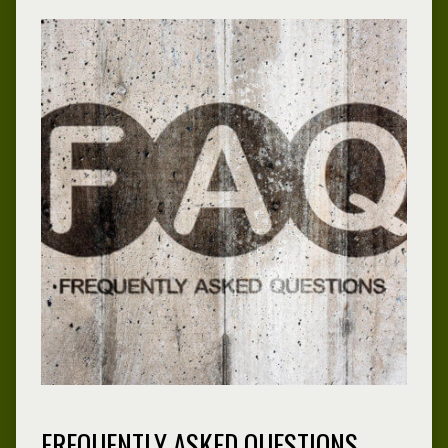
FREQUENTLY ASKED QUESTIONS