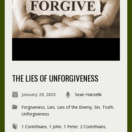
THE LIES OF UNFORGIVENESS
January 29, 2023
Sean Hanzelik
Forgiveness
,
Lies
,
Lies of the Enemy
,
Sin
,
Truth
,
Unforgiveness
1 Corinthians
,
1 John
,
1 Peter
,
2 Corinthians
,