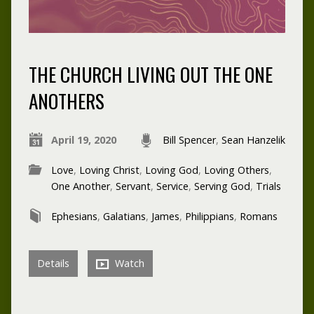
THE CHURCH LIVING OUT THE ONE
ANOTHERS
April 19, 2020
Bill Spencer
,
Sean Hanzelik
Love
,
Loving Christ
,
Loving God
,
Loving Others
,
One Another
,
Servant
,
Service
,
Serving God
,
Trials
Ephesians
,
Galatians
,
James
,
Philippians
,
Romans
Details
Watch