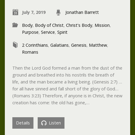
July 7, 2019
Jonathan Barrett
Body
,
Body of Christ
,
Christ's Body
,
Mission
,
Purpose
,
Service
,
Spirit
2 Corinthians
,
Galatians
,
Genesis
,
Matthew
,
Romans
Then the Lord God formed a man from the dust of the
ground and breathed into his nostrils the breath of
life, and the man became a living being. (Genesis 2:7) …
for all have sinned and fall short of the glory of God…
(Romans 3:23) Therefore, if anyone is in Christ, the new
creation has come: the old has gone,…
Details
Listen