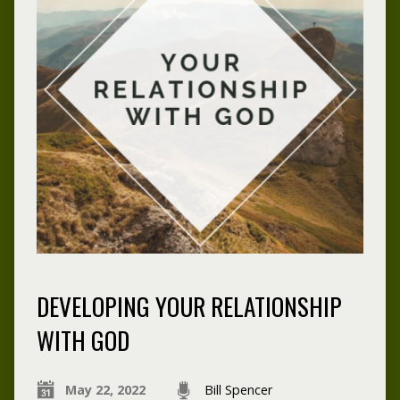
DEVELOPING YOUR RELATIONSHIP
WITH GOD
May 22, 2022
Bill Spencer