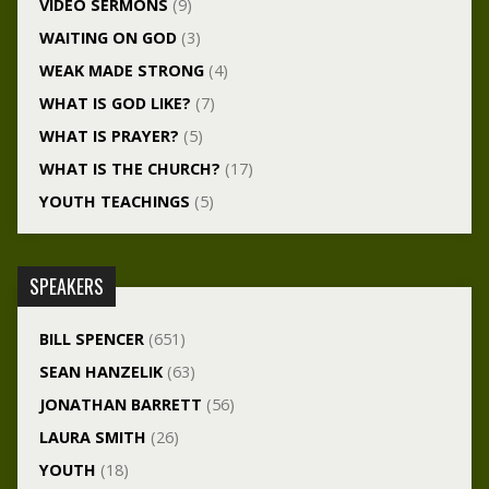
VIDEO SERMONS
(9)
WAITING ON GOD
(3)
WEAK MADE STRONG
(4)
WHAT IS GOD LIKE?
(7)
WHAT IS PRAYER?
(5)
WHAT IS THE CHURCH?
(17)
YOUTH TEACHINGS
(5)
SPEAKERS
BILL SPENCER
(651)
SEAN HANZELIK
(63)
JONATHAN BARRETT
(56)
LAURA SMITH
(26)
YOUTH
(18)