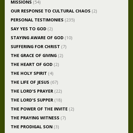
MISSIONS
(54)
OUR RESPONSE TO CULTURAL CHAOS
(2)
PERSONAL TESTIMONIES
(235)
SAY YES TO GOD
(2)
STAYING AWARE OF GOD
(10)
SUFFERING FOR CHRIST
(7)
THE GRACE OF GIVING
(2)
THE HEART OF GOD
(2)
THE HOLY SPIRIT
(4)
THE LIFE OF JESUS
(67)
THE LORD'S PRAYER
(22)
THE LORD'S SUPPER
(18)
THE POWER OF THE INVITE
(2)
THE PRAYING WITNESS
(7)
THE PRODIGAL SON
(3)