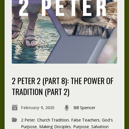
2 PETER 2 (PART 8): THE POWER OF
TRADITION (PART 2)
February 9, 2025
Bill Spencer
2 Peter
,
Church Tradition
,
False Teachers
,
God's
Purpose
,
Making Disciples
,
Purpose
,
Salvation