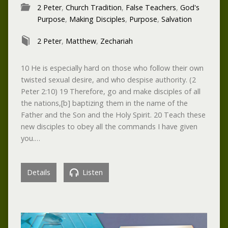
2 Peter
,
Church Tradition
,
False Teachers
,
God's
Purpose
,
Making Disciples
,
Purpose
,
Salvation
2 Peter
,
Matthew
,
Zechariah
10 He is especially hard on those who follow their own
twisted sexual desire, and who despise authority. (2
Peter 2:10) 19 Therefore, go and make disciples of all
the nations,[b] baptizing them in the name of the
Father and the Son and the Holy Spirit. 20 Teach these
new disciples to obey all the commands I have given
you.…
Details
Listen