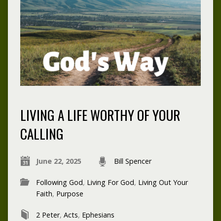
LIVING A LIFE WORTHY OF YOUR
CALLING
June 22, 2025
Bill Spencer
Following God
,
Living For God
,
Living Out Your
Faith
,
Purpose
2 Peter
,
Acts
,
Ephesians