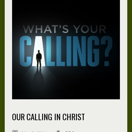
OUR CALLING IN CHRIST