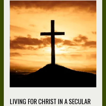
LIVING FOR CHRIST IN A SECULAR