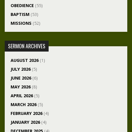
OBEDIENCE
(55)
BAPTISM
(53)
MISSIONS
(52)
SERMON ARCHIVES
AUGUST 2026
(1)
JULY 2026
(5)
JUNE 2026
(6)
MAY 2026
(8)
APRIL 2026
(5)
MARCH 2026
(5)
FEBRUARY 2026
(4)
JANUARY 2026
(4)
DECEMBER 2025
(4)