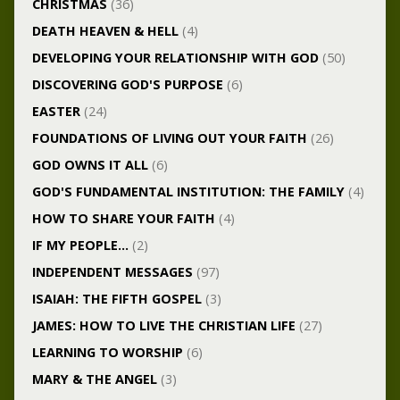
CHRISTMAS
(36)
DEATH HEAVEN & HELL
(4)
DEVELOPING YOUR RELATIONSHIP WITH GOD
(50)
DISCOVERING GOD'S PURPOSE
(6)
EASTER
(24)
FOUNDATIONS OF LIVING OUT YOUR FAITH
(26)
GOD OWNS IT ALL
(6)
GOD'S FUNDAMENTAL INSTITUTION: THE FAMILY
(4)
HOW TO SHARE YOUR FAITH
(4)
IF MY PEOPLE…
(2)
INDEPENDENT MESSAGES
(97)
ISAIAH: THE FIFTH GOSPEL
(3)
JAMES: HOW TO LIVE THE CHRISTIAN LIFE
(27)
LEARNING TO WORSHIP
(6)
MARY & THE ANGEL
(3)