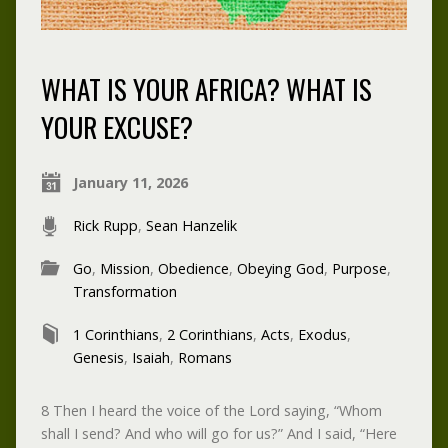
WHAT IS YOUR AFRICA? WHAT IS
YOUR EXCUSE?
January 11, 2026
Rick Rupp
,
Sean Hanzelik
Go
,
Mission
,
Obedience
,
Obeying God
,
Purpose
,
Transformation
1 Corinthians
,
2 Corinthians
,
Acts
,
Exodus
,
Genesis
,
Isaiah
,
Romans
8 Then I heard the voice of the Lord saying, “Whom
shall I send? And who will go for us?” And I said, “Here