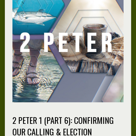
2 PETER 1 (PART 6): CONFIRMING
OUR CALLING & ELECTION