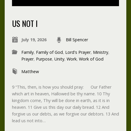
US NOT I
July 19, 2026
Bill Spencer
Family
,
Family of God
,
Lord's Prayer
,
Ministry
,
Prayer
,
Purpose
,
Unity
,
Work
,
Work of God
Matthew
9 “This, then, is how you should pray: Our Father
which art in heaven, Hallowed be thy name. 10 Thy
kingdom come, Thy will be done in earth, as it is in
heaven. 11 Give us this day our daily bread. 12 And
forgive us our debts, as we forgive our debtors. 13 And
lead us not into…