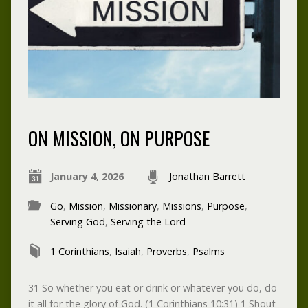
ON MISSION, ON PURPOSE
January 4, 2026
Jonathan Barrett
Go
,
Mission
,
Missionary
,
Missions
,
Purpose
,
Serving God
,
Serving the Lord
1 Corinthians
,
Isaiah
,
Proverbs
,
Psalms
31 So whether you eat or drink or whatever you do, do
it all for the glory of God. (1 Corinthians 10:31) 1 Shout