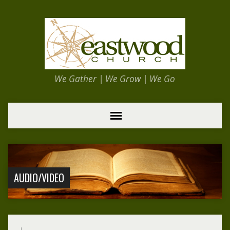
We Gather | We Grow | We Go
AUDIO/VIDEO