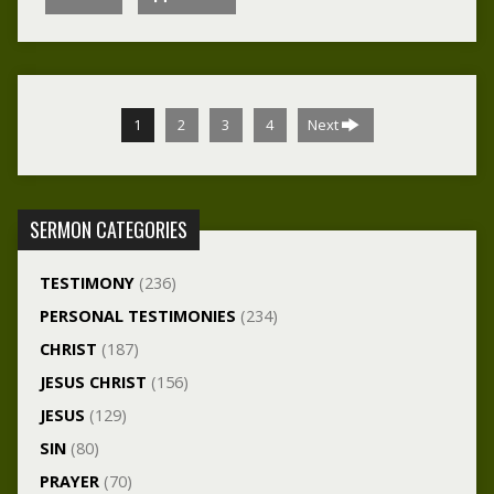
1
2
3
4
Next
SERMON CATEGORIES
TESTIMONY
(236)
PERSONAL TESTIMONIES
(234)
CHRIST
(187)
JESUS CHRIST
(156)
JESUS
(129)
SIN
(80)
PRAYER
(70)