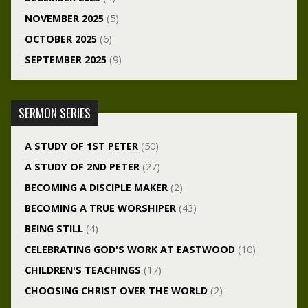
NOVEMBER 2025
(5)
OCTOBER 2025
(6)
SEPTEMBER 2025
(9)
SERMON SERIES
A STUDY OF 1ST PETER
(50)
A STUDY OF 2ND PETER
(27)
BECOMING A DISCIPLE MAKER
(2)
BECOMING A TRUE WORSHIPER
(43)
BEING STILL
(4)
CELEBRATING GOD'S WORK AT EASTWOOD
(10)
CHILDREN'S TEACHINGS
(17)
CHOOSING CHRIST OVER THE WORLD
(2)