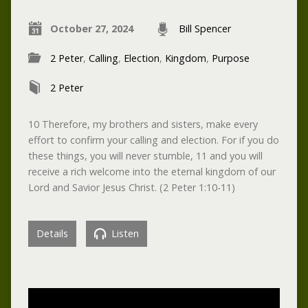
October 27, 2024
Bill Spencer
2 Peter
,
Calling
,
Election
,
Kingdom
,
Purpose
2 Peter
10 Therefore, my brothers and sisters, make every
effort to confirm your calling and election. For if you do
these things, you will never stumble, 11 and you will
receive a rich welcome into the eternal kingdom of our
Lord and Savior Jesus Christ. (2 Peter 1:10-11)
Details
Listen