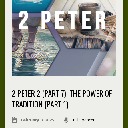
2 PETER 2 (PART 7): THE POWER OF
TRADITION (PART 1)
February 3, 2025
Bill Spencer