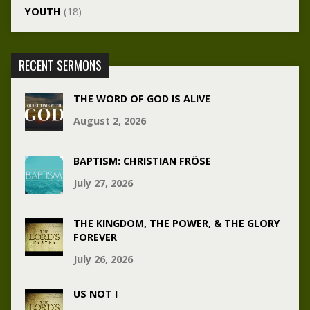
YOUTH
(18)
RECENT SERMONS
THE WORD OF GOD IS ALIVE
August 2, 2026
BAPTISM: CHRISTIAN FRÖSE
July 27, 2026
THE KINGDOM, THE POWER, & THE GLORY
FOREVER
July 26, 2026
US NOT I