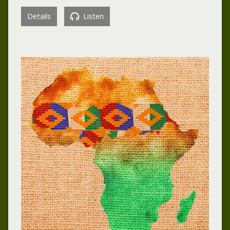
Details
Listen