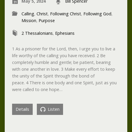
May 5, 2024
Bill Spencer
Calling
,
Christ
,
Following Christ
,
Following God
,
Mission
,
Purpose
2 Thessalonians
,
Ephesians
1 As a prisoner for the Lord, then, I urge you to live a
life worthy of the calling you have received. 2 Be
completely humble and gentle; be patient, bearing
with one another in love. 3 Make every effort to keep
the unity of the Spirit through the bond of
peace. 4 There is one body and one Spirit, just as you
were called to one hope…
Details
Listen