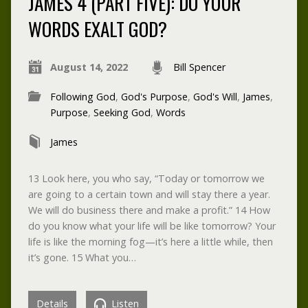
JAMES 4 (PART FIVE): DO YOUR
WORDS EXALT GOD?
August 14, 2022
Bill Spencer
Following God
,
God's Purpose
,
God's Will
,
James
,
Purpose
,
Seeking God
,
Words
James
13 Look here, you who say, “Today or tomorrow we
are going to a certain town and will stay there a year.
We will do business there and make a profit.” 14 How
do you know what your life will be like tomorrow? Your
life is like the morning fog—it’s here a little while, then
it’s gone. 15 What you…
Details
Listen