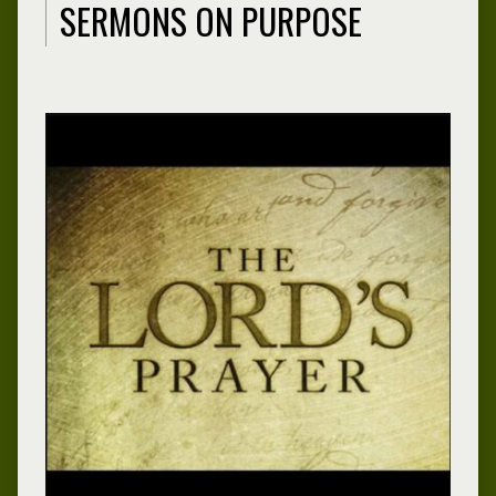
SERMONS ON PURPOSE