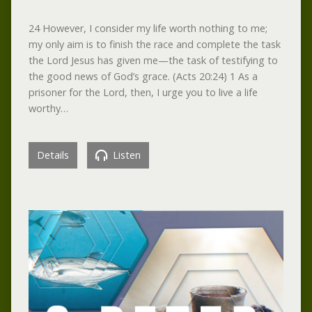
24 However, I consider my life worth nothing to me;
my only aim is to finish the race and complete the task
the Lord Jesus has given me—the task of testifying to
the good news of God’s grace. (Acts 20:24) 1 As a
prisoner for the Lord, then, I urge you to live a life
worthy…
Details
Listen