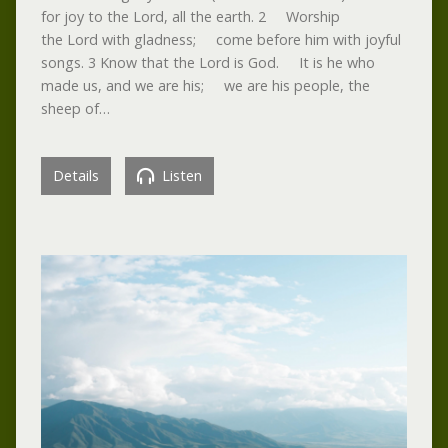
for joy to the Lord, all the earth. 2 Worship
the Lord with gladness; come before him with joyful
songs. 3 Know that the Lord is God. It is he who
made us, and we are his; we are his people, the
sheep of…
Details
Listen