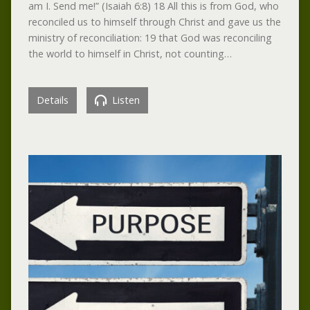
am I. Send me!” (Isaiah 6:8) 18 All this is from God, who
reconciled us to himself through Christ and gave us the
ministry of reconciliation: 19 that God was reconciling
the world to himself in Christ, not counting…
Details
Listen