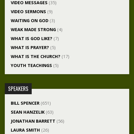
VIDEO MESSAGES
(35)
VIDEO SERMONS
(9)
WAITING ON GOD
(3)
WEAK MADE STRONG
(4)
WHAT IS GOD LIKE?
(7)
WHAT IS PRAYER?
(5)
WHAT IS THE CHURCH?
(17)
YOUTH TEACHINGS
(5)
SPEAKERS
BILL SPENCER
(651)
SEAN HANZELIK
(63)
JONATHAN BARRETT
(56)
LAURA SMITH
(26)