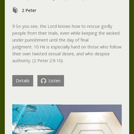
2 Peter
9 So you see, the Lord knows how to rescue godly
people from their trials, even while keeping the wicked
under punishment until the day of final
judgment. 10 He is especially hard on those who follow
their own twisted sexual desire, and who despise
authority. (2 Peter 2:9-10)
Details
Listen