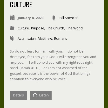
CULTURE
January 8, 2023
Bill Spencer
Culture
,
Purpose
,
The Church
,
The World
Acts
,
Isaiah
,
Matthew
,
Romans
So do not fear, for I am with you; do not be
dismayed, for I am your God. I will strengthen you and
help you; I will uphold you with my righteous right
hand. (Isaiah 41:10) For I am not ashamed of the
gospel, because it is the power of God that brings
salvation to everyone who believes:…
Details
Listen