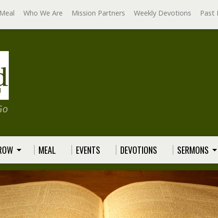
Meal
Who We Are
Mission Partners
Weekly Devotions
Past 
Go
GROW
MEAL
EVENTS
DEVOTIONS
SERMONS