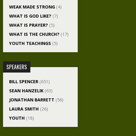
WEAK MADE STRONG
(4)
WHAT IS GOD LIKE?
(7)
WHAT IS PRAYER?
(5)
WHAT IS THE CHURCH?
(17)
YOUTH TEACHINGS
(5)
SPEAKERS
BILL SPENCER
(651)
SEAN HANZELIK
(63)
JONATHAN BARRETT
(56)
LAURA SMITH
(26)
YOUTH
(18)