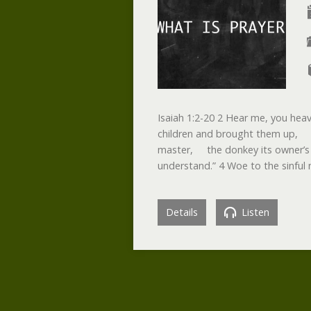
Isaiah 1:2-20 2 Hear me, you hea
children and brought them up, b
master, the donkey its owner’s
understand.” 4 Woe to the sinful
Details
Listen