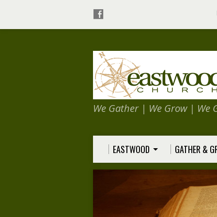
We Gather | We Grow | We 
EASTWOOD
GATHER & 