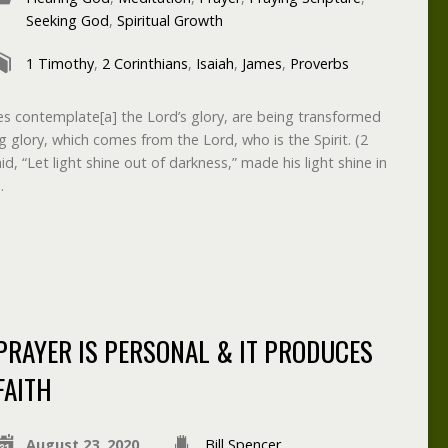
Seeking God
,
Spiritual Growth
1 Timothy
,
2 Corinthians
,
Isaiah
,
James
,
Proverbs
es contemplate[a] the Lord’s glory, are being transformed
g glory, which comes from the Lord, who is the Spirit. (2
d, “Let light shine out of darkness,” made his light shine in
…
PRAYER IS PERSONAL & IT PRODUCES
FAITH
August 23, 2020
Bill Spencer