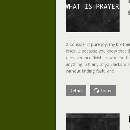
2 Consider it pure joy, my brothe
kinds, 3 because you know that th
perseverance finish its work so 
anything. 5 If any of you lacks w
without finding fault, and…
Details
Listen