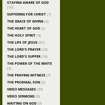
STAYING AWARE OF GOD
(10)
SUFFERING FOR CHRIST
(7)
THE GRACE OF GIVING
(2)
THE HEART OF GOD
(2)
THE HOLY SPIRIT
(4)
THE LIFE OF JESUS
(67)
THE LORD'S PRAYER
(22)
THE LORD'S SUPPER
(18)
THE POWER OF THE INVITE
(2)
THE PRAYING WITNESS
(7)
THE PRODIGAL SON
(3)
VIDEO MESSAGES
(35)
VIDEO SERMONS
(9)
WAITING ON GOD
(3)