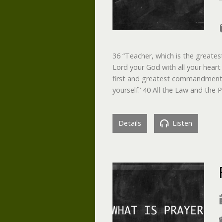
36 “Teacher, which is the greate
Lord your God with all your heart 
first and greatest commandment. 3
yourself.’ 40 All the Law and t
Details
Listen