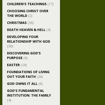
CHILDREN'S TEACHINGS
(17)
CHOOSING CHRIST OVER
THE WORLD
(2)
CHRISTMAS
(36)
DEATH HEAVEN & HELL
(4)
DEVELOPING YOUR
RELATIONSHIP WITH GOD
(50)
DISCOVERING GOD'S
PURPOSE
(6)
EASTER
(24)
FOUNDATIONS OF LIVING
OUT YOUR FAITH
(26)
GOD OWNS IT ALL
(6)
GOD'S FUNDAMENTAL
INSTITUTION: THE FAMILY
(4)