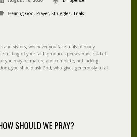
August 16, 2020
Bill Spencer
Hearing God
,
Prayer
,
Struggles
,
Trials
rs and sisters, whenever you face trials of many
e testing of your faith produces perseverance. 4 Let
that you may be mature and complete, not lacking
isdom, you should ask God, who gives generously to all
HOW SHOULD WE PRAY?