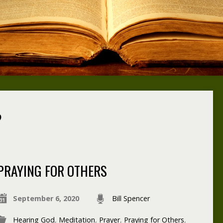
?
PRAYING FOR OTHERS
September 6, 2020
Bill Spencer
Hearing God
,
Meditation
,
Prayer
,
Praying for Others
,