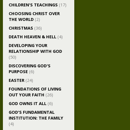
CHILDREN'S TEACHINGS
(17)
CHOOSING CHRIST OVER
THE WORLD
(2)
CHRISTMAS
(36)
DEATH HEAVEN & HELL
(4)
DEVELOPING YOUR
RELATIONSHIP WITH GOD
(50)
DISCOVERING GOD'S
PURPOSE
(6)
EASTER
(24)
FOUNDATIONS OF LIVING
OUT YOUR FAITH
(26)
GOD OWNS IT ALL
(6)
GOD'S FUNDAMENTAL
INSTITUTION: THE FAMILY
(4)