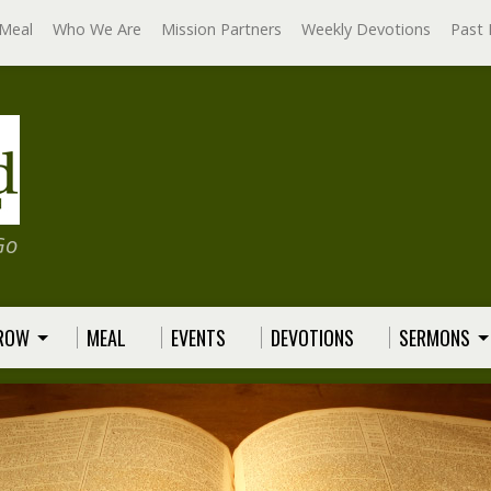
Meal
Who We Are
Mission Partners
Weekly Devotions
Past 
Go
GROW
MEAL
EVENTS
DEVOTIONS
SERMONS