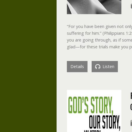
“For you have been given not only 
suffering for him.” (Philippians 1:
you are going through, as if som
glad—for these trials make you 
Details
Listen