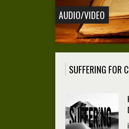
AUDIO/VIDEO
SUFFERING FOR C