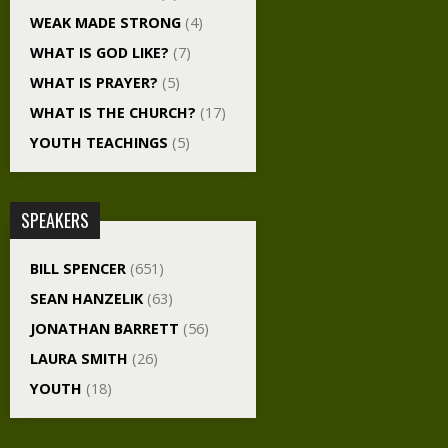
WEAK MADE STRONG
(4)
WHAT IS GOD LIKE?
(7)
WHAT IS PRAYER?
(5)
WHAT IS THE CHURCH?
(17)
YOUTH TEACHINGS
(5)
SPEAKERS
BILL SPENCER
(651)
SEAN HANZELIK
(63)
JONATHAN BARRETT
(56)
LAURA SMITH
(26)
YOUTH
(18)