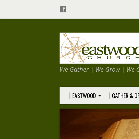
We Gather | We Grow | We 
EASTWOOD
GATHER & 