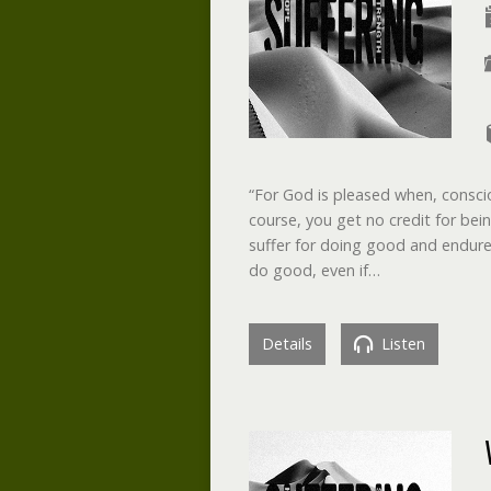
“For God is pleased when, conscio
course, you get no credit for bei
suffer for doing good and endure 
do good, even if…
Details
Listen