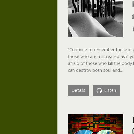
“Continue to remember those in p
those who are mistreated as if y
afraid of those who kill the body 
can destroy both soul and…
Details
Listen