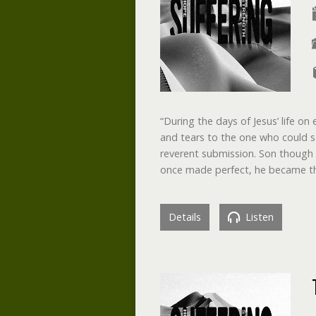
“During the days of Jesus’ life on
and tears to the one who could 
reverent submission. Son though 
once made perfect, he became 
Details
Listen