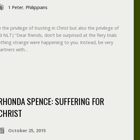
1 Peter
,
Philippians
the privilege of trusting in Christ but also the privilege of
29 NLT) “Dear friends, don’t be surprised at the fiery trials
ething strange were happening to you. Instead, be very
partners with…
RHONDA SPENCE: SUFFERING FOR
CHRIST
October 25, 2015