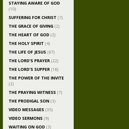
STAYING AWARE OF GOD
(10)
SUFFERING FOR CHRIST
(7)
THE GRACE OF GIVING
(2)
THE HEART OF GOD
(2)
THE HOLY SPIRIT
(4)
THE LIFE OF JESUS
(67)
THE LORD'S PRAYER
(22)
THE LORD'S SUPPER
(18)
THE POWER OF THE INVITE
(2)
THE PRAYING WITNESS
(7)
THE PRODIGAL SON
(3)
VIDEO MESSAGES
(35)
VIDEO SERMONS
(9)
WAITING ON GOD
(3)