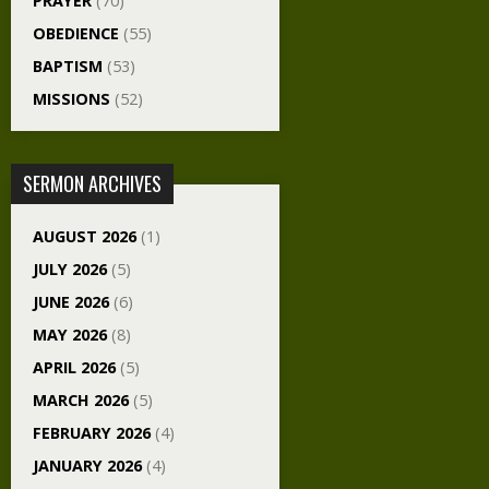
PRAYER
(70)
OBEDIENCE
(55)
BAPTISM
(53)
MISSIONS
(52)
SERMON ARCHIVES
AUGUST 2026
(1)
JULY 2026
(5)
JUNE 2026
(6)
MAY 2026
(8)
APRIL 2026
(5)
MARCH 2026
(5)
FEBRUARY 2026
(4)
JANUARY 2026
(4)