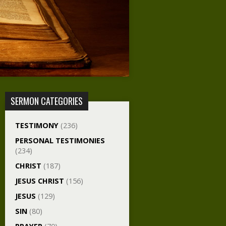
SERMON CATEGORIES
TESTIMONY
(236)
PERSONAL TESTIMONIES
(234)
CHRIST
(187)
JESUS CHRIST
(156)
JESUS
(129)
SIN
(80)