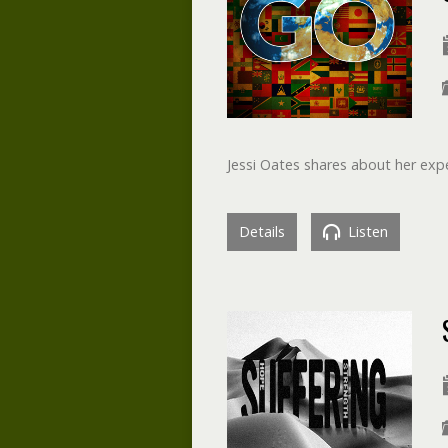
Jessi Oates shares about her expe
Details
Listen