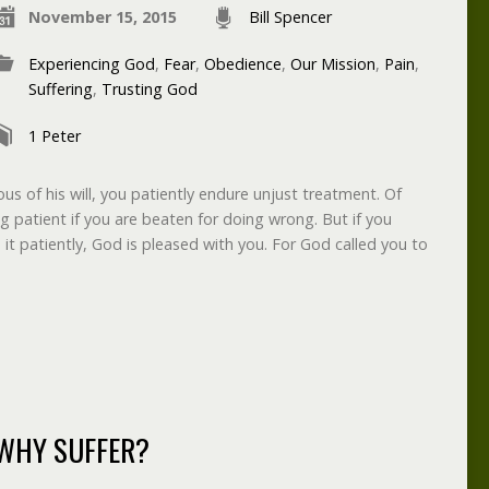
November 15, 2015
Bill Spencer
Experiencing God
,
Fear
,
Obedience
,
Our Mission
,
Pain
,
Suffering
,
Trusting God
1 Peter
us of his will, you patiently endure unjust treatment. Of
ng patient if you are beaten for doing wrong. But if you
it patiently, God is pleased with you. For God called you to
WHY SUFFER?