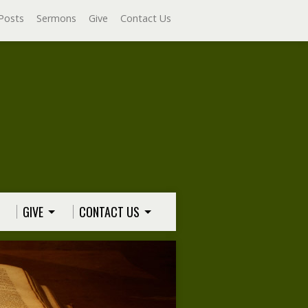
Posts
Sermons
Give
Contact Us
GIVE
CONTACT US