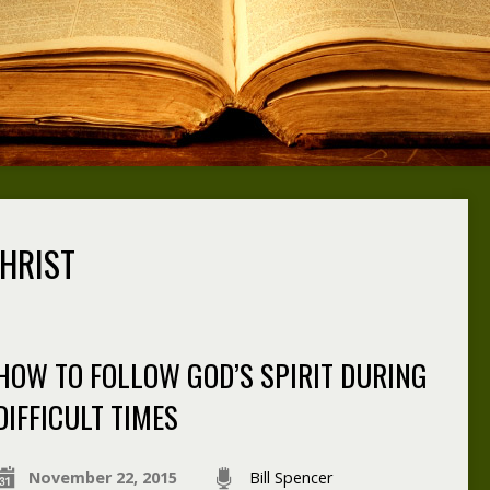
HRIST
HOW TO FOLLOW GOD’S SPIRIT DURING
DIFFICULT TIMES
November 22, 2015
Bill Spencer