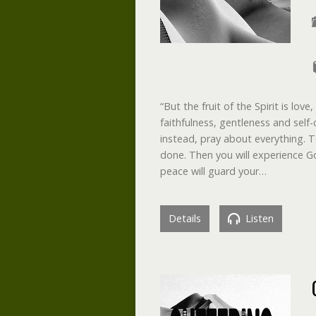
“But the fruit of the Spirit is lo
faithfulness, gentleness and self-
instead, pray about everything. T
done. Then you will experience G
peace will guard your…
Details
Listen