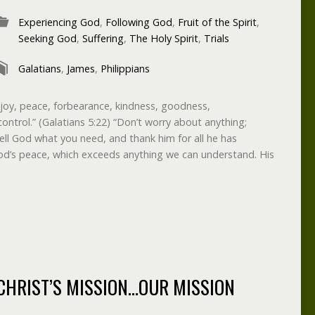
Experiencing God
,
Following God
,
Fruit of the Spirit
,
Seeking God
,
Suffering
,
The Holy Spirit
,
Trials
Galatians
,
James
,
Philippians
ve, joy, peace, forbearance, kindness, goodness,
control.” (Galatians 5:22) “Don’t worry about anything;
ell God what you need, and thank him for all he has
od’s peace, which exceeds anything we can understand. His
CHRIST’S MISSION…OUR MISSION