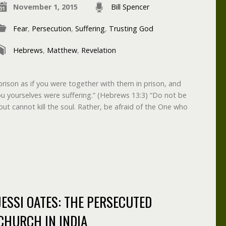
November 1, 2015
Bill Spencer
Fear
,
Persecution
,
Suffering
,
Trusting God
Hebrews
,
Matthew
,
Revelation
rison as if you were together with them in prison, and
ou yourselves were suffering.” (Hebrews 13:3) “Do not be
but cannot kill the soul. Rather, be afraid of the One who
JESSI OATES: THE PERSECUTED
CHURCH IN INDIA