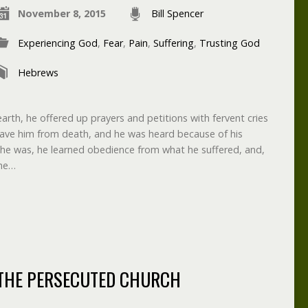
November 8, 2015
Bill Spencer
Experiencing God
,
Fear
,
Pain
,
Suffering
,
Trusting God
Hebrews
 earth, he offered up prayers and petitions with fervent cries
save him from death, and he was heard because of his
he was, he learned obedience from what he suffered, and,
the…
THE PERSECUTED CHURCH