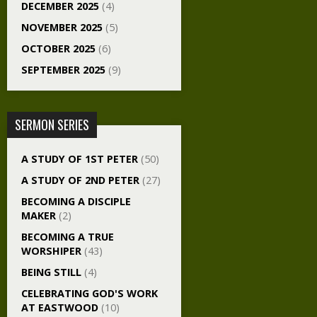
DECEMBER 2025
(4)
NOVEMBER 2025
(5)
OCTOBER 2025
(6)
SEPTEMBER 2025
(9)
SERMON SERIES
A STUDY OF 1ST PETER
(50)
A STUDY OF 2ND PETER
(27)
BECOMING A DISCIPLE
MAKER
(2)
BECOMING A TRUE
WORSHIPER
(43)
BEING STILL
(4)
CELEBRATING GOD'S WORK
AT EASTWOOD
(10)