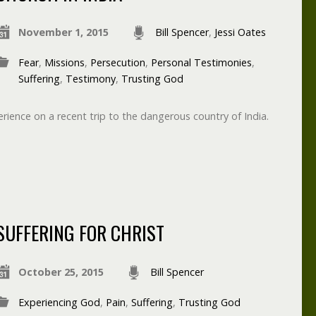
November 1, 2015
Bill Spencer
,
Jessi Oates
Fear
,
Missions
,
Persecution
,
Personal Testimonies
,
Suffering
,
Testimony
,
Trusting God
rience on a recent trip to the dangerous country of India.
SUFFERING FOR CHRIST
October 25, 2015
Bill Spencer
Experiencing God
,
Pain
,
Suffering
,
Trusting God