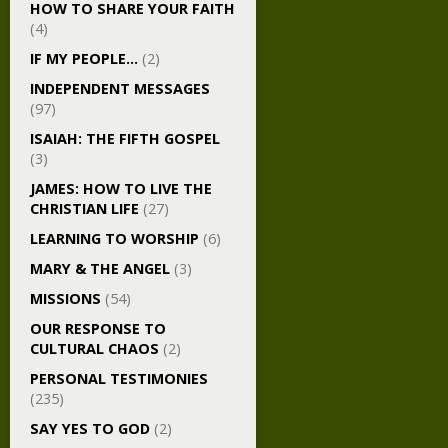
HOW TO SHARE YOUR FAITH
(4)
IF MY PEOPLE…
(2)
INDEPENDENT MESSAGES
(97)
ISAIAH: THE FIFTH GOSPEL
(3)
JAMES: HOW TO LIVE THE
CHRISTIAN LIFE
(27)
LEARNING TO WORSHIP
(6)
MARY & THE ANGEL
(3)
MISSIONS
(54)
OUR RESPONSE TO
CULTURAL CHAOS
(2)
PERSONAL TESTIMONIES
(235)
SAY YES TO GOD
(2)