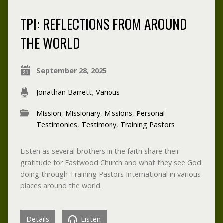
TPI: REFLECTIONS FROM AROUND
THE WORLD
September 28, 2025
Jonathan Barrett
,
Various
Mission
,
Missionary
,
Missions
,
Personal
Testimonies
,
Testimony
,
Training Pastors
Listen as several brothers in the faith share their
gratitude for Eastwood Church and what they see God
doing through Training Pastors International in various
places around the world.
Details
Listen