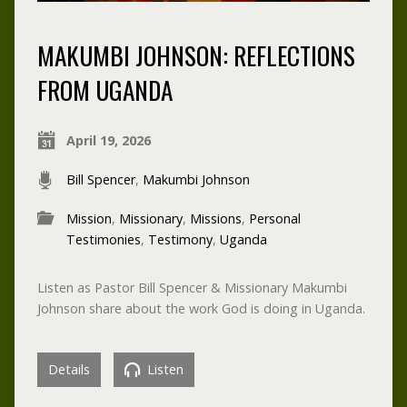
MAKUMBI JOHNSON: REFLECTIONS
FROM UGANDA
April 19, 2026
Bill Spencer
,
Makumbi Johnson
Mission
,
Missionary
,
Missions
,
Personal
Testimonies
,
Testimony
,
Uganda
Listen as Pastor Bill Spencer & Missionary Makumbi
Johnson share about the work God is doing in Uganda.
Details
Listen