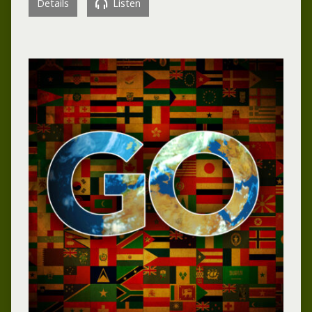
Details
Listen