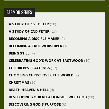
SERMON SERIES
A STUDY OF 1ST PETER
(50)
A STUDY OF 2ND PETER
(27)
BECOMING A DISCIPLE MAKER
(2)
BECOMING A TRUE WORSHIPER
(43)
BEING STILL
(4)
CELEBRATING GOD'S WORK AT EASTWOOD
(10)
CHILDREN'S TEACHINGS
(17)
CHOOSING CHRIST OVER THE WORLD
(2)
CHRISTMAS
(36)
DEATH HEAVEN & HELL
(4)
DEVELOPING YOUR RELATIONSHIP WITH GOD
(50)
DISCOVERING GOD'S PURPOSE
(6)