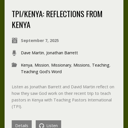
TPI/KENYA: REFLECTIONS FROM
KENYA
September 7, 2025
Dave Martin
,
Jonathan Barrett
Kenya
,
Mission
,
Missionary
,
Missions
,
Teaching
,
Teaching God's Word
Listen as Jonathan Barrett and David Martin reflect on
how they saw God work on their recent trip to teach
pastors in Kenya with Teaching Pastors International
(TPI).
Details
Listen