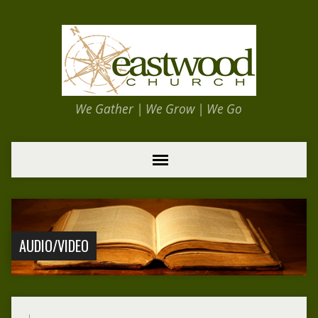
We Gather | We Grow | We Go
AUDIO/VIDEO