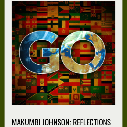
MAKUMBI JOHNSON: REFLECTIONS