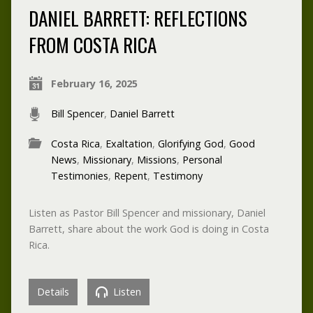
DANIEL BARRETT: REFLECTIONS
FROM COSTA RICA
February 16, 2025
Bill Spencer
,
Daniel Barrett
Costa Rica
,
Exaltation
,
Glorifying God
,
Good
News
,
Missionary
,
Missions
,
Personal
Testimonies
,
Repent
,
Testimony
Listen as Pastor Bill Spencer and missionary, Daniel
Barrett, share about the work God is doing in Costa
Rica.
Details
Listen