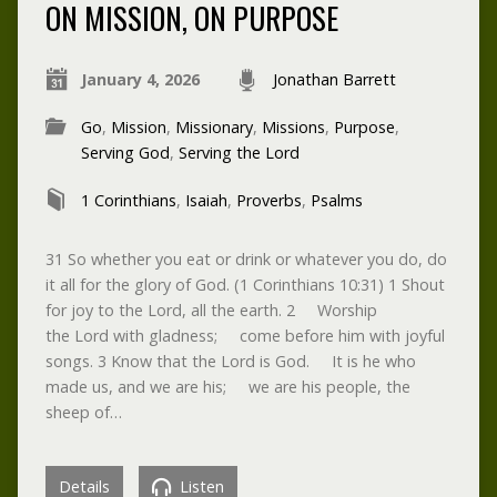
ON MISSION, ON PURPOSE
January 4, 2026
Jonathan Barrett
Go
,
Mission
,
Missionary
,
Missions
,
Purpose
,
Serving God
,
Serving the Lord
1 Corinthians
,
Isaiah
,
Proverbs
,
Psalms
31 So whether you eat or drink or whatever you do, do
it all for the glory of God. (1 Corinthians 10:31) 1 Shout
for joy to the Lord, all the earth. 2 Worship
the Lord with gladness; come before him with joyful
songs. 3 Know that the Lord is God. It is he who
made us, and we are his; we are his people, the
sheep of…
Details
Listen