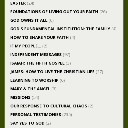
EASTER
(24)
FOUNDATIONS OF LIVING OUT YOUR FAITH
(26)
GOD OWNS IT ALL
(6)
GOD'S FUNDAMENTAL INSTITUTION: THE FAMILY
(4)
HOW TO SHARE YOUR FAITH
(4)
IF MY PEOPLE…
(2)
INDEPENDENT MESSAGES
(97)
ISAIAH: THE FIFTH GOSPEL
(3)
JAMES: HOW TO LIVE THE CHRISTIAN LIFE
(27)
LEARNING TO WORSHIP
(6)
MARY & THE ANGEL
(3)
MISSIONS
(54)
OUR RESPONSE TO CULTURAL CHAOS
(2)
PERSONAL TESTIMONIES
(235)
SAY YES TO GOD
(2)