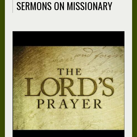
SERMONS ON MISSIONARY