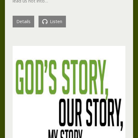
lead us not into…
Details
Listen