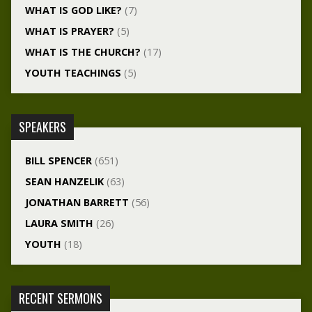
WHAT IS GOD LIKE?
(7)
WHAT IS PRAYER?
(5)
WHAT IS THE CHURCH?
(17)
YOUTH TEACHINGS
(5)
SPEAKERS
BILL SPENCER
(651)
SEAN HANZELIK
(63)
JONATHAN BARRETT
(56)
LAURA SMITH
(26)
YOUTH
(18)
RECENT SERMONS