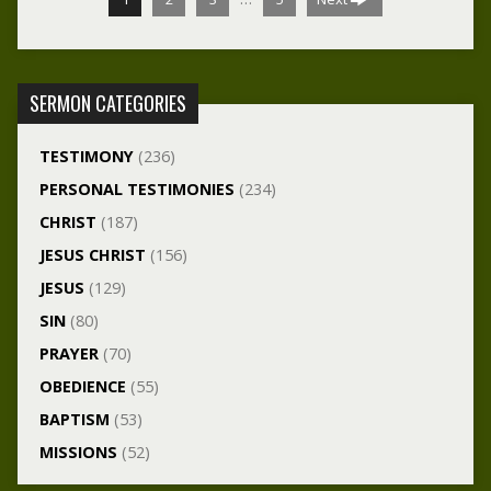
SERMON CATEGORIES
TESTIMONY
(236)
PERSONAL TESTIMONIES
(234)
CHRIST
(187)
JESUS CHRIST
(156)
JESUS
(129)
SIN
(80)
PRAYER
(70)
OBEDIENCE
(55)
BAPTISM
(53)
MISSIONS
(52)