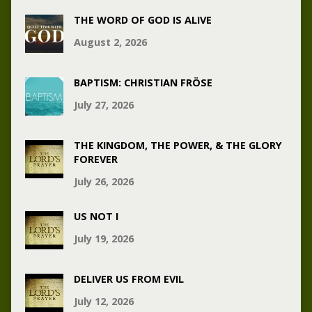
THE WORD OF GOD IS ALIVE
August 2, 2026
BAPTISM: CHRISTIAN FRÖSE
July 27, 2026
THE KINGDOM, THE POWER, & THE GLORY
FOREVER
July 26, 2026
US NOT I
July 19, 2026
DELIVER US FROM EVIL
July 12, 2026