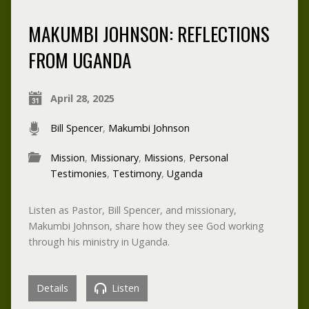
MAKUMBI JOHNSON: REFLECTIONS
FROM UGANDA
April 28, 2025
Bill Spencer
,
Makumbi Johnson
Mission
,
Missionary
,
Missions
,
Personal
Testimonies
,
Testimony
,
Uganda
Listen as Pastor, Bill Spencer, and missionary,
Makumbi Johnson, share how they see God working
through his ministry in Uganda.
Details
Listen