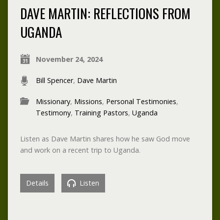
DAVE MARTIN: REFLECTIONS FROM
UGANDA
November 24, 2024
Bill Spencer
,
Dave Martin
Missionary
,
Missions
,
Personal Testimonies
,
Testimony
,
Training Pastors
,
Uganda
Listen as Dave Martin shares how he saw God move
and work on a recent trip to Uganda.
Details
Listen