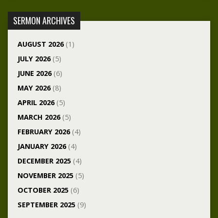
SERMON ARCHIVES
AUGUST 2026
(1)
JULY 2026
(5)
JUNE 2026
(6)
MAY 2026
(8)
APRIL 2026
(5)
MARCH 2026
(5)
FEBRUARY 2026
(4)
JANUARY 2026
(4)
DECEMBER 2025
(4)
NOVEMBER 2025
(5)
OCTOBER 2025
(6)
SEPTEMBER 2025
(9)