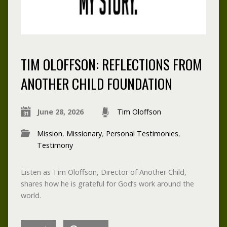
TIM OLOFFSON: REFLECTIONS FROM
ANOTHER CHILD FOUNDATION
June 28, 2026
Tim Oloffson
Mission
,
Missionary
,
Personal Testimonies
,
Testimony
Listen as Tim Oloffson, Director of Another Child,
shares how he is grateful for God’s work around the
world.