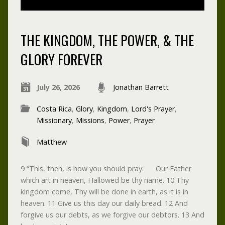
THE KINGDOM, THE POWER, & THE
GLORY FOREVER
July 26, 2026
Jonathan Barrett
Costa Rica
,
Glory
,
Kingdom
,
Lord's Prayer
,
Missionary
,
Missions
,
Power
,
Prayer
Matthew
9 “This, then, is how you should pray: Our Father
which art in heaven, Hallowed be thy name. 10 Thy
kingdom come, Thy will be done in earth, as it is in
heaven. 11 Give us this day our daily bread. 12 And
forgive us our debts, as we forgive our debtors. 13 And