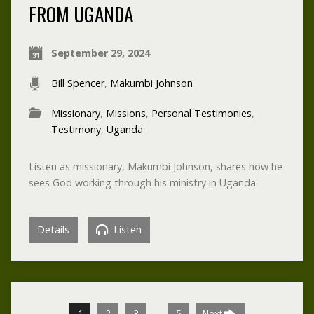
FROM UGANDA
September 29, 2024
Bill Spencer
,
Makumbi Johnson
Missionary
,
Missions
,
Personal Testimonies
,
Testimony
,
Uganda
Listen as missionary, Makumbi Johnson, shares how he
sees God working through his ministry in Uganda.
Details
Listen
…
1
2
3
5
Next