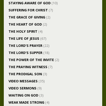
STAYING AWARE OF GOD
(10)
SUFFERING FOR CHRIST
(7)
THE GRACE OF GIVING
(2)
THE HEART OF GOD
(2)
THE HOLY SPIRIT
(4)
THE LIFE OF JESUS
(67)
THE LORD'S PRAYER
(22)
THE LORD'S SUPPER
(18)
THE POWER OF THE INVITE
(2)
THE PRAYING WITNESS
(7)
THE PRODIGAL SON
(3)
VIDEO MESSAGES
(35)
VIDEO SERMONS
(9)
WAITING ON GOD
(3)
WEAK MADE STRONG
(4)