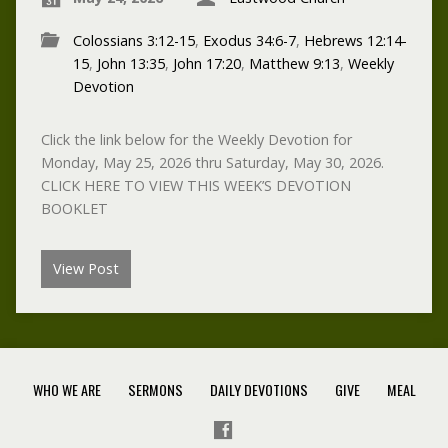
Colossians 3:12-15
,
Exodus 34:6-7
,
Hebrews 12:14-
15
,
John 13:35
,
John 17:20
,
Matthew 9:13
,
Weekly
Devotion
Click the link below for the Weekly Devotion for
Monday, May 25, 2026 thru Saturday, May 30, 2026.
CLICK HERE TO VIEW THIS WEEK’S DEVOTION
BOOKLET
View Post
WHO WE ARE
SERMONS
DAILY DEVOTIONS
GIVE
MEAL