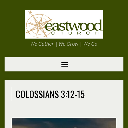
We Gather | We Grow | We Go
COLOSSIANS 3:12-15