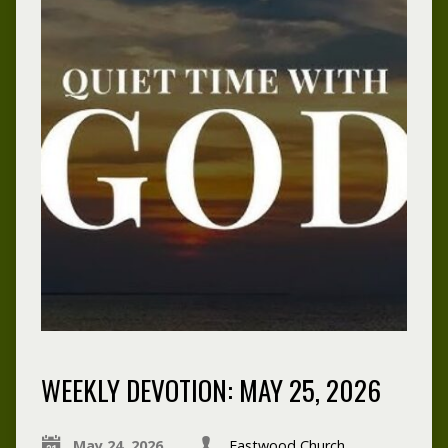
WEEKLY DEVOTION: MAY 25, 2026
May 24, 2026
Eastwood Church