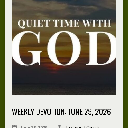
WEEKLY DEVOTION: JUNE 29, 2026
June 28, 2026
Eastwood Church