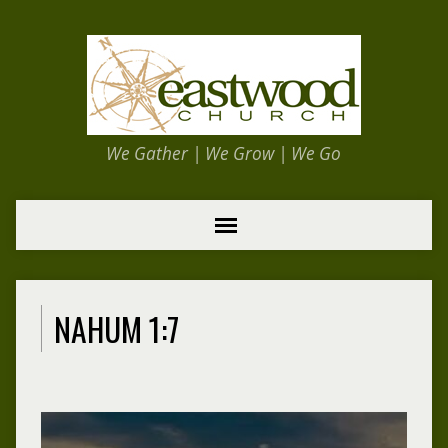
We Gather | We Grow | We Go
NAHUM 1:7