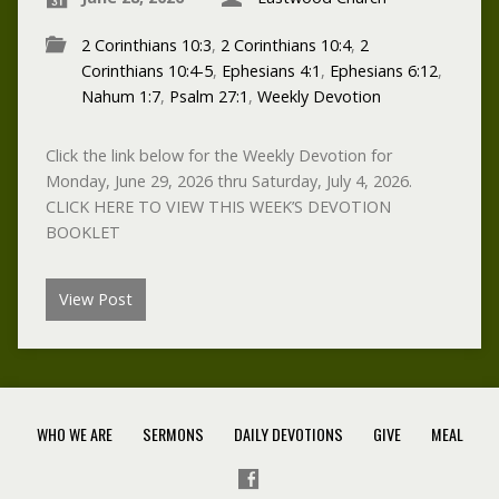
2 Corinthians 10:3
,
2 Corinthians 10:4
,
2
Corinthians 10:4-5
,
Ephesians 4:1
,
Ephesians 6:12
,
Nahum 1:7
,
Psalm 27:1
,
Weekly Devotion
Click the link below for the Weekly Devotion for
Monday, June 29, 2026 thru Saturday, July 4, 2026.
CLICK HERE TO VIEW THIS WEEK’S DEVOTION
BOOKLET
View Post
WHO WE ARE
SERMONS
DAILY DEVOTIONS
GIVE
MEAL