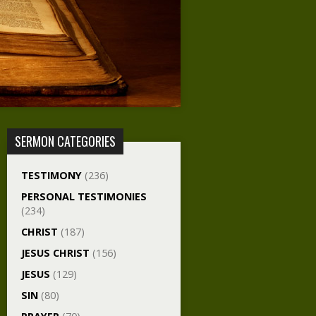
SERMON CATEGORIES
TESTIMONY
(236)
PERSONAL TESTIMONIES
(234)
CHRIST
(187)
JESUS CHRIST
(156)
JESUS
(129)
SIN
(80)