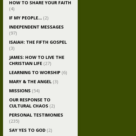
HOW TO SHARE YOUR FAITH
(4)
IF MY PEOPLE…
(2)
INDEPENDENT MESSAGES
(97)
ISAIAH: THE FIFTH GOSPEL
(3)
JAMES: HOW TO LIVE THE
CHRISTIAN LIFE
(27)
LEARNING TO WORSHIP
(6)
MARY & THE ANGEL
(3)
MISSIONS
(54)
OUR RESPONSE TO
CULTURAL CHAOS
(2)
PERSONAL TESTIMONIES
(235)
SAY YES TO GOD
(2)