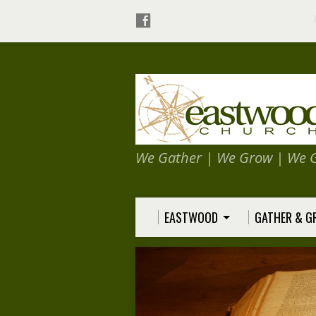
We Gather | We Grow | We 
EASTWOOD
GATHER & 