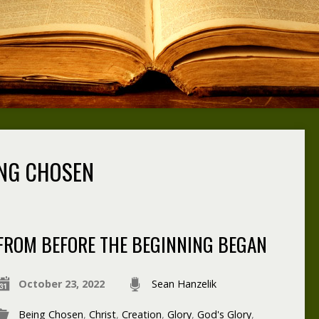
NG CHOSEN
FROM BEFORE THE BEGINNING BEGAN
October 23, 2022
Sean Hanzelik
Being Chosen
,
Christ
,
Creation
,
Glory
,
God's Glory
,