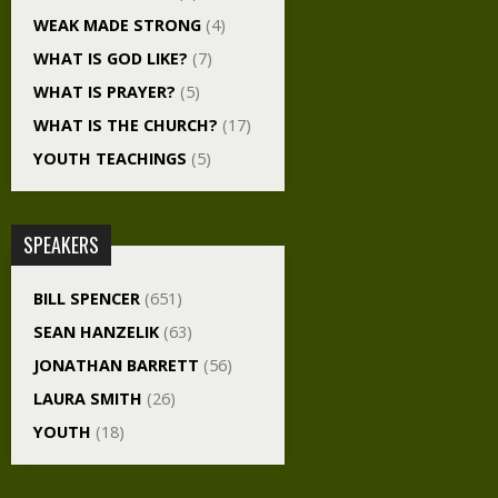
WEAK MADE STRONG
(4)
WHAT IS GOD LIKE?
(7)
WHAT IS PRAYER?
(5)
WHAT IS THE CHURCH?
(17)
YOUTH TEACHINGS
(5)
SPEAKERS
BILL SPENCER
(651)
SEAN HANZELIK
(63)
JONATHAN BARRETT
(56)
LAURA SMITH
(26)
YOUTH
(18)