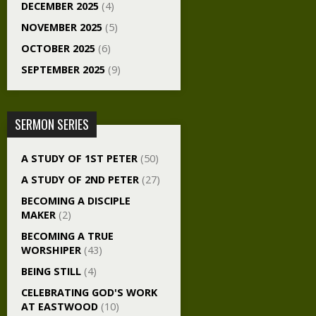
DECEMBER 2025
(4)
NOVEMBER 2025
(5)
OCTOBER 2025
(6)
SEPTEMBER 2025
(9)
SERMON SERIES
A STUDY OF 1ST PETER
(50)
A STUDY OF 2ND PETER
(27)
BECOMING A DISCIPLE
MAKER
(2)
BECOMING A TRUE
WORSHIPER
(43)
BEING STILL
(4)
CELEBRATING GOD'S WORK
AT EASTWOOD
(10)