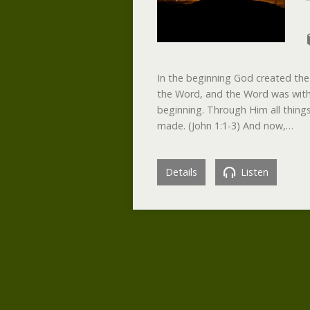
In the beginning God created the
the Word, and the Word was with
beginning. Through Him all thin
made. (John 1:1-3) And now,…
Details
Listen