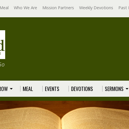
Meal
Who We Are
Mission Partners
Weekly Devotions
Past 
Go
GROW
MEAL
EVENTS
DEVOTIONS
SERMONS