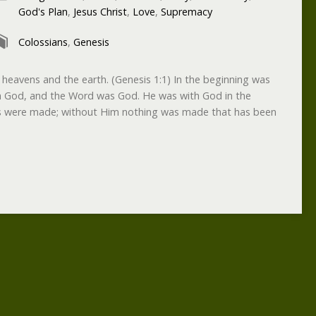
God's Plan
,
Jesus Christ
,
Love
,
Supremacy
Colossians
,
Genesis
 heavens and the earth. (Genesis 1:1) In the beginning was
 God, and the Word was God. He was with God in the
gs were made; without Him nothing was made that has been