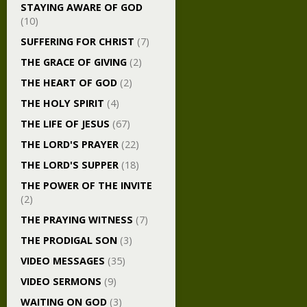
STAYING AWARE OF GOD
(10)
SUFFERING FOR CHRIST
(7)
THE GRACE OF GIVING
(2)
THE HEART OF GOD
(2)
THE HOLY SPIRIT
(4)
THE LIFE OF JESUS
(67)
THE LORD'S PRAYER
(22)
THE LORD'S SUPPER
(18)
THE POWER OF THE INVITE
(2)
THE PRAYING WITNESS
(7)
THE PRODIGAL SON
(3)
VIDEO MESSAGES
(35)
VIDEO SERMONS
(9)
WAITING ON GOD
(3)