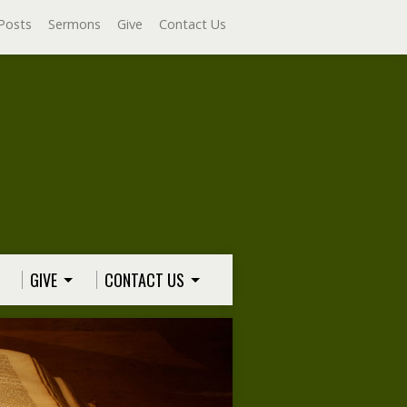
Posts
Sermons
Give
Contact Us
GIVE
CONTACT US