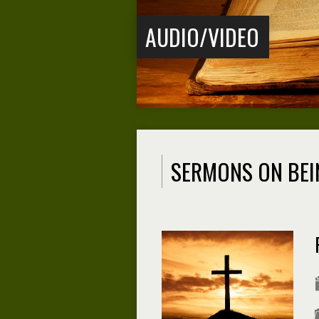
AUDIO/VIDEO
SERMONS ON BEI