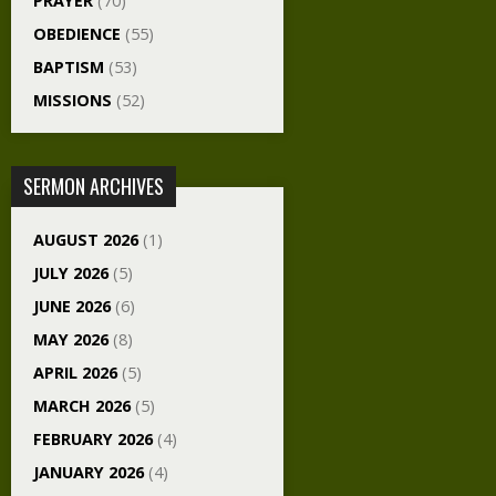
PRAYER
(70)
OBEDIENCE
(55)
BAPTISM
(53)
MISSIONS
(52)
SERMON ARCHIVES
AUGUST 2026
(1)
JULY 2026
(5)
JUNE 2026
(6)
MAY 2026
(8)
APRIL 2026
(5)
MARCH 2026
(5)
FEBRUARY 2026
(4)
JANUARY 2026
(4)