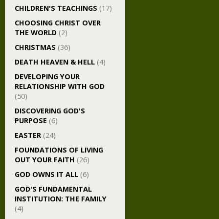
CHILDREN'S TEACHINGS
(17)
CHOOSING CHRIST OVER
THE WORLD
(2)
CHRISTMAS
(36)
DEATH HEAVEN & HELL
(4)
DEVELOPING YOUR
RELATIONSHIP WITH GOD
(50)
DISCOVERING GOD'S
PURPOSE
(6)
EASTER
(24)
FOUNDATIONS OF LIVING
OUT YOUR FAITH
(26)
GOD OWNS IT ALL
(6)
GOD'S FUNDAMENTAL
INSTITUTION: THE FAMILY
(4)