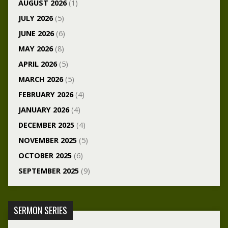
AUGUST 2026
(1)
JULY 2026
(5)
JUNE 2026
(6)
MAY 2026
(8)
APRIL 2026
(5)
MARCH 2026
(5)
FEBRUARY 2026
(4)
JANUARY 2026
(4)
DECEMBER 2025
(4)
NOVEMBER 2025
(5)
OCTOBER 2025
(6)
SEPTEMBER 2025
(9)
SERMON SERIES