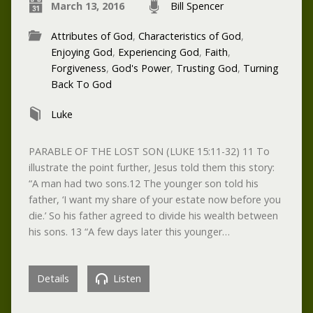
March 13, 2016
Bill Spencer
Attributes of God
,
Characteristics of God
,
Enjoying God
,
Experiencing God
,
Faith
,
Forgiveness
,
God's Power
,
Trusting God
,
Turning
Back To God
Luke
PARABLE OF THE LOST SON (LUKE 15:11-32) 11 To
illustrate the point further, Jesus told them this story:
“A man had two sons.12 The younger son told his
father, ‘I want my share of your estate now before you
die.’ So his father agreed to divide his wealth between
his sons. 13 “A few days later this younger…
Details
Listen