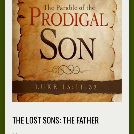
THE LOST SONS: THE FATHER