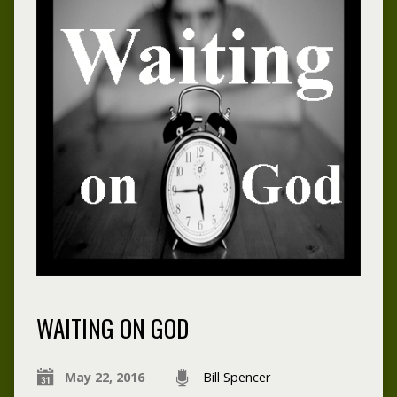
WAITING ON GOD
May 22, 2016
Bill Spencer