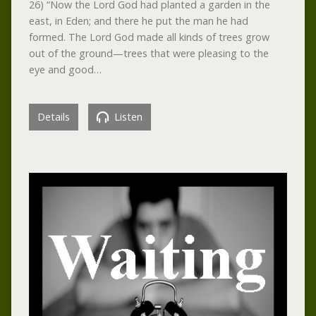
26) “Now the Lord God had planted a garden in the
east, in Eden; and there he put the man he had
formed. The Lord God made all kinds of trees grow
out of the ground—trees that were pleasing to the
eye and good…
Details
Listen