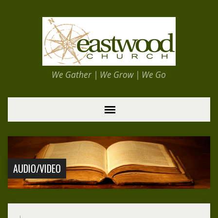
We Gather | We Grow | We Go
AUDIO/VIDEO