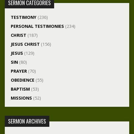
SERMON CATEGORIES
TESTIMONY
(236)
PERSONAL TESTIMONIES
(234)
CHRIST
(187)
JESUS CHRIST
(156)
JESUS
(129)
SIN
(80)
PRAYER
(70)
OBEDIENCE
(55)
BAPTISM
(53)
MISSIONS
(52)
SERMON ARCHIVES