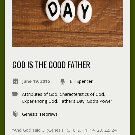
GOD IS THE GOOD FATHER
June 19, 2016
Bill Spencer
Attributes of God
,
Characteristics of God
,
Experiencing God
,
Father's Day
,
God's Power
Genesis
,
Hebrews
“And God said…” (Genesis 1:3, 6, 9, 11, 14, 20, 22, 24,