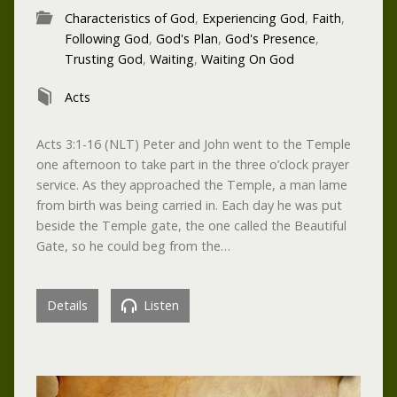
Characteristics of God
,
Experiencing God
,
Faith
,
Following God
,
God's Plan
,
God's Presence
,
Trusting God
,
Waiting
,
Waiting On God
Acts
Acts 3:1-16 (NLT) Peter and John went to the Temple
one afternoon to take part in the three o’clock prayer
service. As they approached the Temple, a man lame
from birth was being carried in. Each day he was put
beside the Temple gate, the one called the Beautiful
Gate, so he could beg from the…
Details
Listen