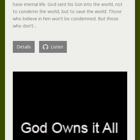
have eternal life. God sent his Son into the world, not
to condemn the world, but to save the world. Those
who believe in him won’t be condemned. But those
who don’t…
Details
Listen