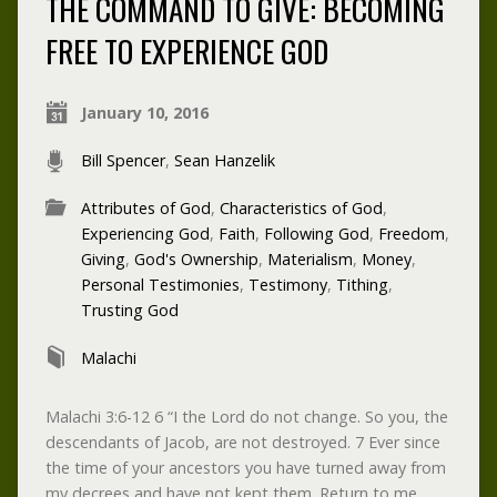
THE COMMAND TO GIVE: BECOMING
FREE TO EXPERIENCE GOD
January 10, 2016
Bill Spencer
,
Sean Hanzelik
Attributes of God
,
Characteristics of God
,
Experiencing God
,
Faith
,
Following God
,
Freedom
,
Giving
,
God's Ownership
,
Materialism
,
Money
,
Personal Testimonies
,
Testimony
,
Tithing
,
Trusting God
Malachi
Malachi 3:6-12 6 “I the Lord do not change. So you, the
descendants of Jacob, are not destroyed. 7 Ever since
the time of your ancestors you have turned away from
my decrees and have not kept them. Return to me,