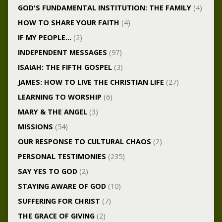
GOD'S FUNDAMENTAL INSTITUTION: THE FAMILY
(4)
HOW TO SHARE YOUR FAITH
(4)
IF MY PEOPLE…
(2)
INDEPENDENT MESSAGES
(97)
ISAIAH: THE FIFTH GOSPEL
(3)
JAMES: HOW TO LIVE THE CHRISTIAN LIFE
(27)
LEARNING TO WORSHIP
(6)
MARY & THE ANGEL
(3)
MISSIONS
(54)
OUR RESPONSE TO CULTURAL CHAOS
(2)
PERSONAL TESTIMONIES
(235)
SAY YES TO GOD
(2)
STAYING AWARE OF GOD
(10)
SUFFERING FOR CHRIST
(7)
THE GRACE OF GIVING
(2)