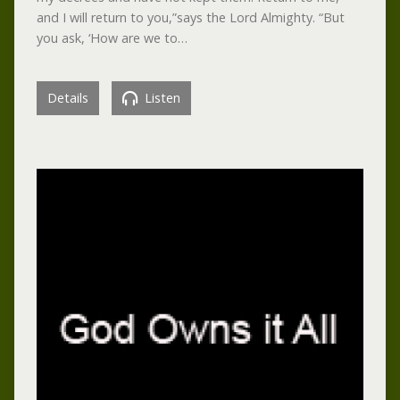
and I will return to you,”says the Lord Almighty. “But
you ask, ‘How are we to…
Details
Listen