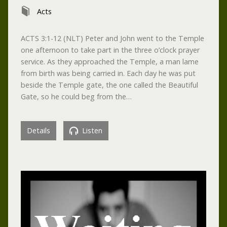
Acts
ACTS 3:1-12 (NLT) Peter and John went to the Temple
one afternoon to take part in the three o’clock prayer
service. As they approached the Temple, a man lame
from birth was being carried in. Each day he was put
beside the Temple gate, the one called the Beautiful
Gate, so he could beg from the…
Details
Listen