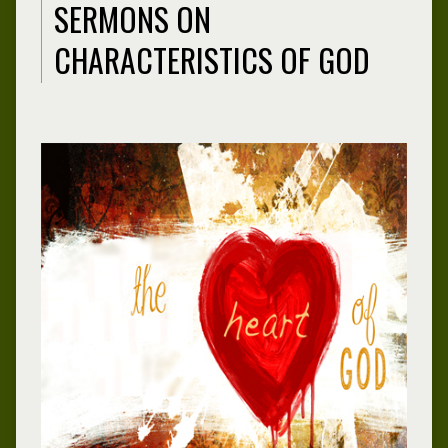
SERMONS ON
CHARACTERISTICS OF GOD