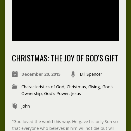
CHRISTMAS: THE JOY OF GOD’S GIFT
December 20, 2015
Bill Spencer
Characteristics of God
,
Christmas
,
Giving
,
God's
Ownership
,
God's Power
,
Jesus
John
“God loved the world this way: He gave his only Son so
that everyone who believes in him will not die but will