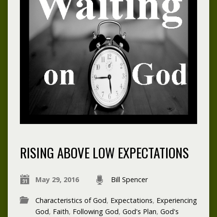
RISING ABOVE LOW EXPECTATIONS
May 29, 2016
Bill Spencer
Characteristics of God
,
Expectations
,
Experiencing
God
,
Faith
,
Following God
,
God's Plan
,
God's