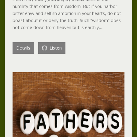
humility that comes from wisdom. But if you harbor
bitter envy and selfish ambition in your hearts, do not
boast about it or deny the truth. Such “wisdom” does
not come down from heaven but is earthly,…
Details
Listen