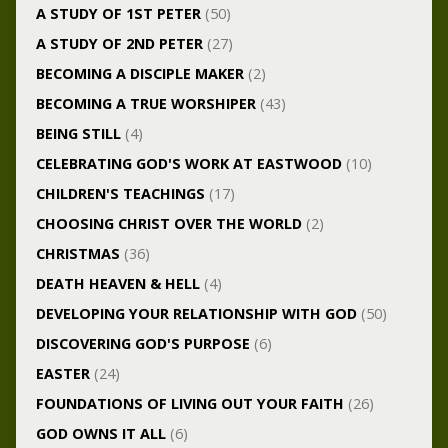
A STUDY OF 1ST PETER
(50)
A STUDY OF 2ND PETER
(27)
BECOMING A DISCIPLE MAKER
(2)
BECOMING A TRUE WORSHIPER
(43)
BEING STILL
(4)
CELEBRATING GOD'S WORK AT EASTWOOD
(10)
CHILDREN'S TEACHINGS
(17)
CHOOSING CHRIST OVER THE WORLD
(2)
CHRISTMAS
(36)
DEATH HEAVEN & HELL
(4)
DEVELOPING YOUR RELATIONSHIP WITH GOD
(50)
DISCOVERING GOD'S PURPOSE
(6)
EASTER
(24)
FOUNDATIONS OF LIVING OUT YOUR FAITH
(26)
GOD OWNS IT ALL
(6)