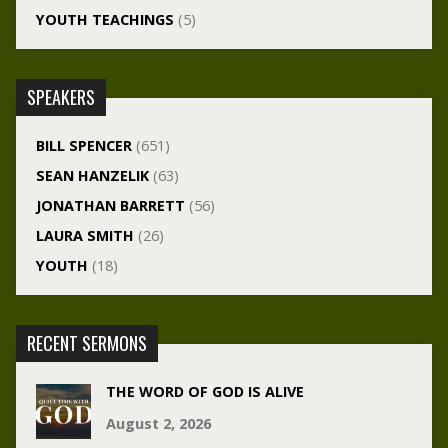
YOUTH TEACHINGS
(5)
SPEAKERS
BILL SPENCER
(651)
SEAN HANZELIK
(63)
JONATHAN BARRETT
(56)
LAURA SMITH
(26)
YOUTH
(18)
RECENT SERMONS
THE WORD OF GOD IS ALIVE
August 2, 2026