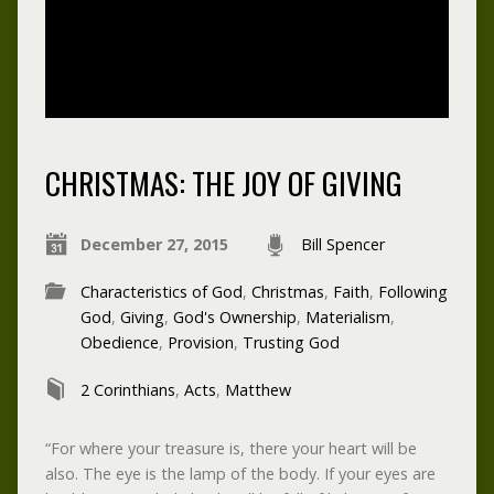
CHRISTMAS: THE JOY OF GIVING
December 27, 2015
Bill Spencer
Characteristics of God
,
Christmas
,
Faith
,
Following
God
,
Giving
,
God's Ownership
,
Materialism
,
Obedience
,
Provision
,
Trusting God
2 Corinthians
,
Acts
,
Matthew
“For where your treasure is, there your heart will be
also. The eye is the lamp of the body. If your eyes are