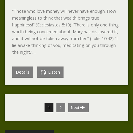
“Those who love money will never have enough. How
meaningless to think that wealth brings true
happiness!” (Ecclesiastes 5:10) “There is only one thing
worth being concerned about. Mary has discovered it,
and it will not be taken away from her.” (Luke 10:42) “I
lie awake thinking of you, meditating on you through
the night.”…
Details
Listen
1
2
Next