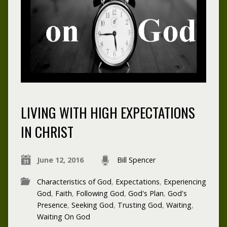
LIVING WITH HIGH EXPECTATIONS
IN CHRIST
June 12, 2016
Bill Spencer
Characteristics of God
,
Expectations
,
Experiencing
God
,
Faith
,
Following God
,
God's Plan
,
God's
Presence
,
Seeking God
,
Trusting God
,
Waiting
,
Waiting On God