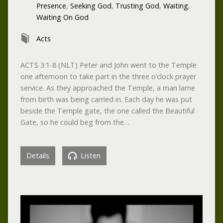
Presence
,
Seeking God
,
Trusting God
,
Waiting
,
Waiting On God
Acts
ACTS 3:1-8 (NLT) Peter and John went to the Temple
one afternoon to take part in the three o’clock prayer
service. As they approached the Temple, a man lame
from birth was being carried in. Each day he was put
beside the Temple gate, the one called the Beautiful
Gate, so he could beg from the…
Details
Listen