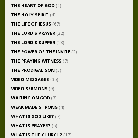
THE HEART OF GOD
(2)
THE HOLY SPIRIT
(4)
THE LIFE OF JESUS
(67)
THE LORD'S PRAYER
(22)
THE LORD'S SUPPER
(18)
THE POWER OF THE INVITE
(2)
THE PRAYING WITNESS
(7)
THE PRODIGAL SON
(3)
VIDEO MESSAGES
(35)
VIDEO SERMONS
(9)
WAITING ON GOD
(3)
WEAK MADE STRONG
(4)
WHAT IS GOD LIKE?
(7)
WHAT IS PRAYER?
(5)
WHAT IS THE CHURCH?
(17)