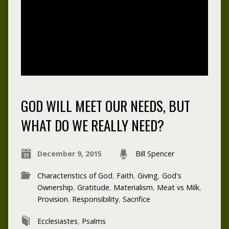
GOD WILL MEET OUR NEEDS, BUT
WHAT DO WE REALLY NEED?
December 9, 2015
Bill Spencer
Characteristics of God
,
Faith
,
Giving
,
God's
Ownership
,
Gratitude
,
Materialism
,
Meat vs Milk
,
Provision
,
Responsibility
,
Sacrifice
Ecclesiastes
,
Psalms