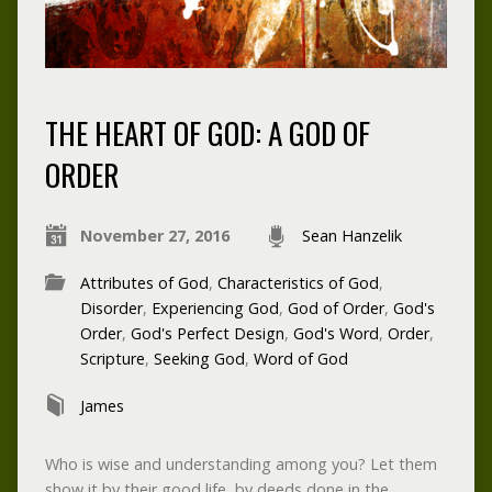
THE HEART OF GOD: A GOD OF
ORDER
November 27, 2016
Sean Hanzelik
Attributes of God
,
Characteristics of God
,
Disorder
,
Experiencing God
,
God of Order
,
God's
Order
,
God's Perfect Design
,
God's Word
,
Order
,
Scripture
,
Seeking God
,
Word of God
James
Who is wise and understanding among you? Let them
show it by their good life, by deeds done in the