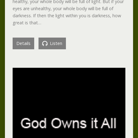
healthy, your whole body will be full of light. But if your
eyes are unhealthy, your whole body will be full of
darkness. If then the light within you is darkness, how
great is that…
Details
Listen