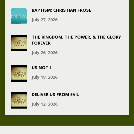
BAPTISM: CHRISTIAN FRÖSE
July 27, 2026
THE KINGDOM, THE POWER, & THE GLORY
FOREVER
July 26, 2026
US NOT I
July 19, 2026
DELIVER US FROM EVIL
July 12, 2026