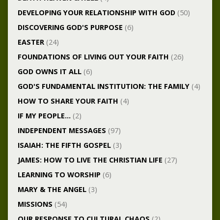
DEVELOPING YOUR RELATIONSHIP WITH GOD
(50)
DISCOVERING GOD'S PURPOSE
(6)
EASTER
(24)
FOUNDATIONS OF LIVING OUT YOUR FAITH
(26)
GOD OWNS IT ALL
(6)
GOD'S FUNDAMENTAL INSTITUTION: THE FAMILY
(4)
HOW TO SHARE YOUR FAITH
(4)
IF MY PEOPLE…
(2)
INDEPENDENT MESSAGES
(97)
ISAIAH: THE FIFTH GOSPEL
(3)
JAMES: HOW TO LIVE THE CHRISTIAN LIFE
(27)
LEARNING TO WORSHIP
(6)
MARY & THE ANGEL
(3)
MISSIONS
(54)
OUR RESPONSE TO CULTURAL CHAOS
(2)