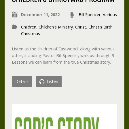
December 11, 2022
Bill Spencer
,
Various
Children
,
Children's Ministry
,
Christ
,
Christ's Birth
,
Christmas
Listen as the children of Eastwood, along with various
other, including Pastor Bill Spencer, walk us through 9
Lessons we can learn from the true Christmas story.
Details
Listen