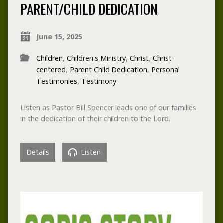
PARENT/CHILD DEDICATION
June 15, 2025
Children
,
Children's Ministry
,
Christ
,
Christ-
centered
,
Parent Child Dedication
,
Personal
Testimonies
,
Testimony
Listen as Pastor Bill Spencer leads one of our families
in the dedication of their children to the Lord.
Details
Listen