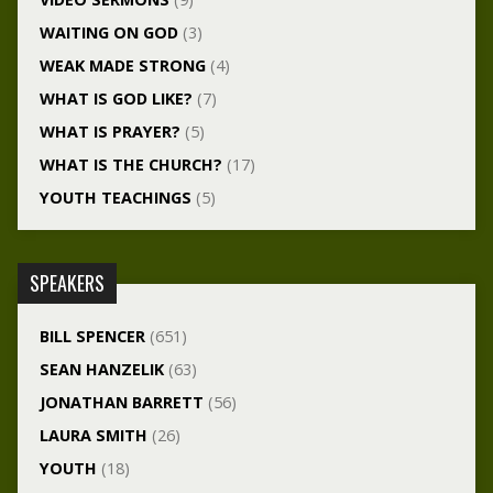
WAITING ON GOD
(3)
WEAK MADE STRONG
(4)
WHAT IS GOD LIKE?
(7)
WHAT IS PRAYER?
(5)
WHAT IS THE CHURCH?
(17)
YOUTH TEACHINGS
(5)
SPEAKERS
BILL SPENCER
(651)
SEAN HANZELIK
(63)
JONATHAN BARRETT
(56)
LAURA SMITH
(26)
YOUTH
(18)