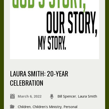
LAURA SMITH: 20-YEAR
CELEBRATION
March 6, 2022
Bill Spencer
,
Laura Smith
Children
,
Children's Ministry
,
Personal