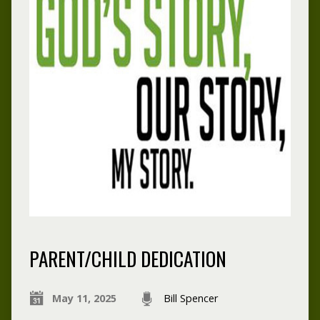
PARENT/CHILD DEDICATION
May 11, 2025
Bill Spencer