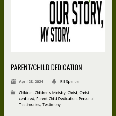
PARENT/CHILD DEDICATION
April 28, 2024
Bill Spencer
Children
,
Children's Ministry
,
Christ
,
Christ-
centered
,
Parent Child Dedication
,
Personal
Testimonies
,
Testimony