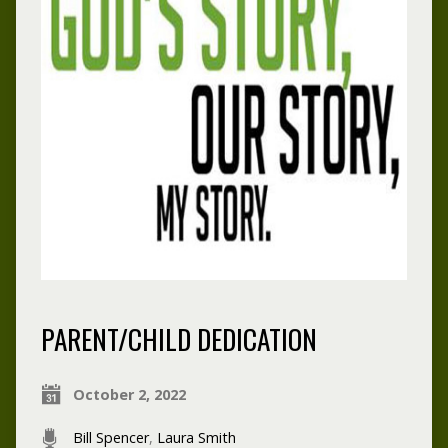
PARENT/CHILD DEDICATION
October 2, 2022
Bill Spencer
,
Laura Smith