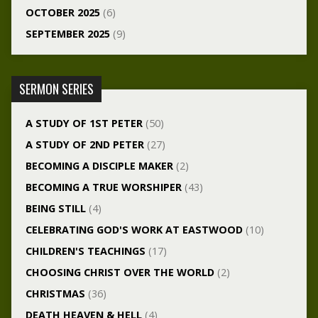
OCTOBER 2025
(6)
SEPTEMBER 2025
(9)
SERMON SERIES
A STUDY OF 1ST PETER
(50)
A STUDY OF 2ND PETER
(27)
BECOMING A DISCIPLE MAKER
(2)
BECOMING A TRUE WORSHIPER
(43)
BEING STILL
(4)
CELEBRATING GOD'S WORK AT EASTWOOD
(10)
CHILDREN'S TEACHINGS
(17)
CHOOSING CHRIST OVER THE WORLD
(2)
CHRISTMAS
(36)
DEATH HEAVEN & HELL
(4)