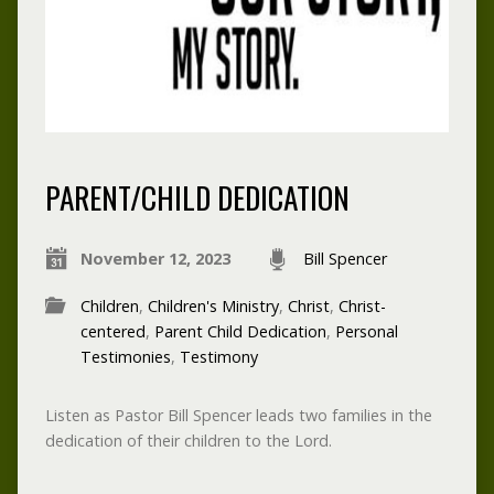
PARENT/CHILD DEDICATION
November 12, 2023
Bill Spencer
Children
,
Children's Ministry
,
Christ
,
Christ-
centered
,
Parent Child Dedication
,
Personal
Testimonies
,
Testimony
Listen as Pastor Bill Spencer leads two families in the
dedication of their children to the Lord.