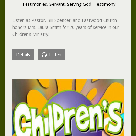
Testimonies
,
Servant
,
Serving God
,
Testimony
Listen as Pastor, Bill Spencer, and Eastwood Church
honors Mrs. Laura Smith for 20 years of service in our
Children’s Ministry.
Details
Listen