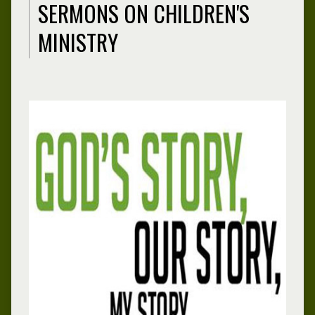
SERMONS ON CHILDREN'S
MINISTRY