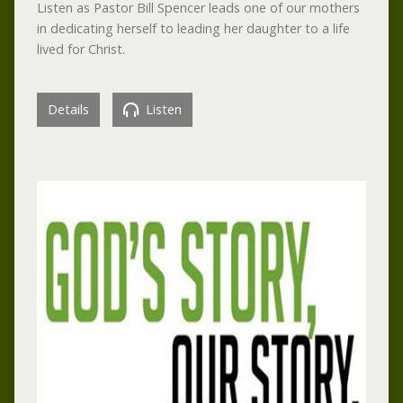
Listen as Pastor Bill Spencer leads one of our mothers
in dedicating herself to leading her daughter to a life
lived for Christ.
Details
Listen