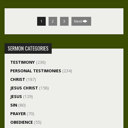
1
2
3
Next
SERMON CATEGORIES
TESTIMONY
(236)
PERSONAL TESTIMONIES
(234)
CHRIST
(187)
JESUS CHRIST
(156)
JESUS
(129)
SIN
(80)
PRAYER
(70)
OBEDIENCE
(55)