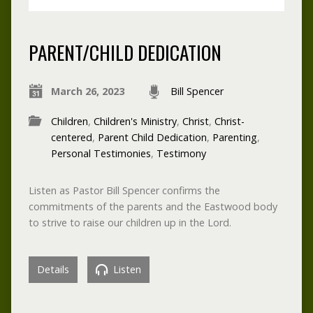
PARENT/CHILD DEDICATION
March 26, 2023
Bill Spencer
Children
,
Children's Ministry
,
Christ
,
Christ-
centered
,
Parent Child Dedication
,
Parenting
,
Personal Testimonies
,
Testimony
Listen as Pastor Bill Spencer confirms the
commitments of the parents and the Eastwood body
to strive to raise our children up in the Lord.
Details
Listen