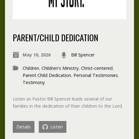
PARENT/CHILD DEDICATION
May 10, 2026
Bill Spencer
Children
,
Children's Ministry
,
Christ-centered
,
Parent Child Dedication
,
Personal Testimonies
,
Testimony
Listen as Pastor Bill Spencer leads several of our
families in the dedication of their children to the Lord.
Details
Listen