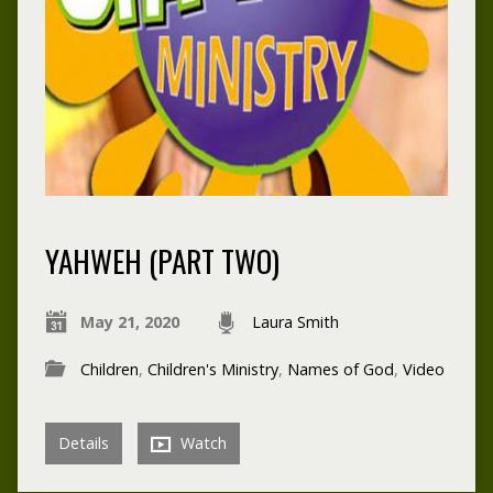
YAHWEH (PART TWO)
May 21, 2020
Laura Smith
Children
,
Children's Ministry
,
Names of God
,
Video
Details
Watch