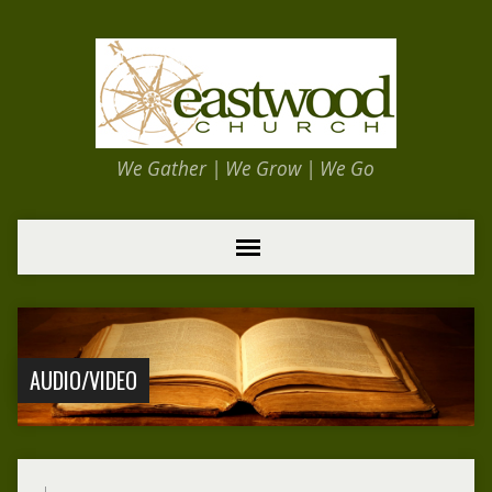
We Gather | We Grow | We Go
AUDIO/VIDEO