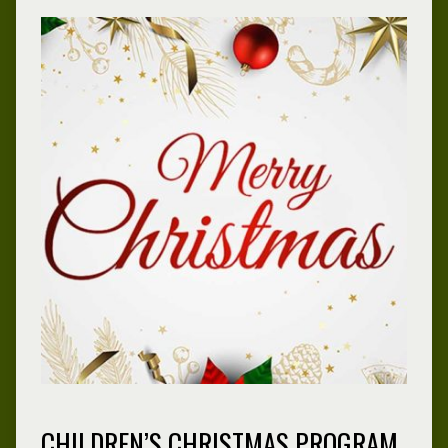
CHILDREN’S CHRISTMAS PROGRAM