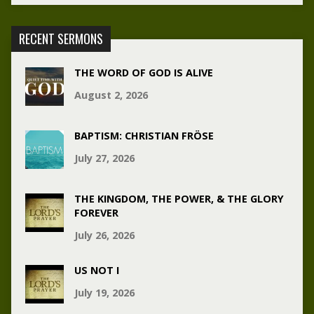
RECENT SERMONS
THE WORD OF GOD IS ALIVE
August 2, 2026
BAPTISM: CHRISTIAN FRÖSE
July 27, 2026
THE KINGDOM, THE POWER, & THE GLORY
FOREVER
July 26, 2026
US NOT I
July 19, 2026