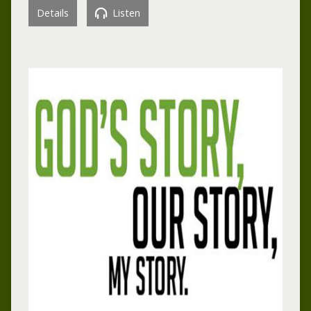
Details
Listen