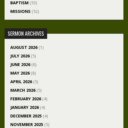
BAPTISM
(53)
MISSIONS
(52)
SERMON ARCHIVES
AUGUST 2026
(1)
JULY 2026
(5)
JUNE 2026
(6)
MAY 2026
(8)
APRIL 2026
(5)
MARCH 2026
(5)
FEBRUARY 2026
(4)
JANUARY 2026
(4)
DECEMBER 2025
(4)
NOVEMBER 2025
(5)