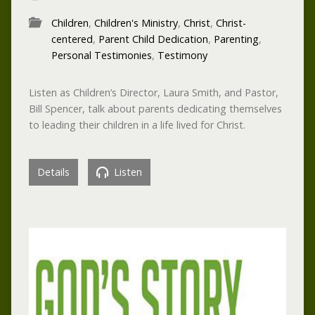
Children
,
Children's Ministry
,
Christ
,
Christ-
centered
,
Parent Child Dedication
,
Parenting
,
Personal Testimonies
,
Testimony
Listen as Children’s Director, Laura Smith, and Pastor,
Bill Spencer, talk about parents dedicating themselves
to leading their children in a life lived for Christ.
Details
Listen