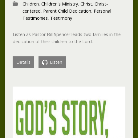
Children
,
Children's Ministry
,
Christ
,
Christ-
centered
,
Parent Child Dedication
,
Personal
Testimonies
,
Testimony
Listen as Pastor Bill Spencer leads two families in the
dedication of their children to the Lord.
Details
Listen