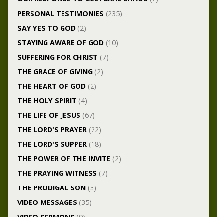
PERSONAL TESTIMONIES
(235)
SAY YES TO GOD
(2)
STAYING AWARE OF GOD
(10)
SUFFERING FOR CHRIST
(7)
THE GRACE OF GIVING
(2)
THE HEART OF GOD
(2)
THE HOLY SPIRIT
(4)
THE LIFE OF JESUS
(67)
THE LORD'S PRAYER
(22)
THE LORD'S SUPPER
(18)
THE POWER OF THE INVITE
(2)
THE PRAYING WITNESS
(7)
THE PRODIGAL SON
(3)
VIDEO MESSAGES
(35)
VIDEO SERMONS
(9)