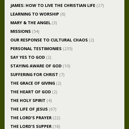
JAMES: HOW TO LIVE THE CHRISTIAN LIFE
(27)
LEARNING TO WORSHIP
(6)
MARY & THE ANGEL
(3)
MISSIONS
(54)
OUR RESPONSE TO CULTURAL CHAOS
(2)
PERSONAL TESTIMONIES
(235)
SAY YES TO GOD
(2)
STAYING AWARE OF GOD
(10)
SUFFERING FOR CHRIST
(7)
THE GRACE OF GIVING
(2)
THE HEART OF GOD
(2)
THE HOLY SPIRIT
(4)
THE LIFE OF JESUS
(67)
THE LORD'S PRAYER
(22)
THE LORD'S SUPPER
(18)