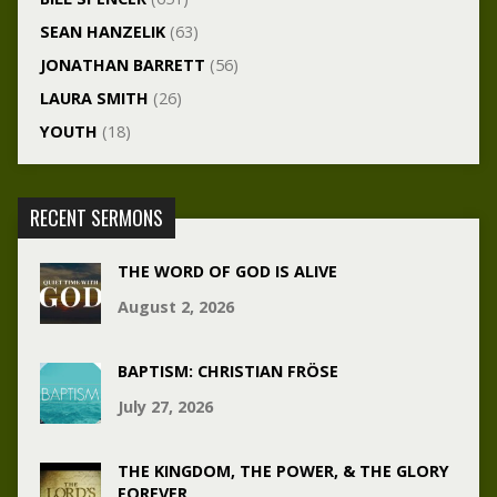
SEAN HANZELIK
(63)
JONATHAN BARRETT
(56)
LAURA SMITH
(26)
YOUTH
(18)
RECENT SERMONS
THE WORD OF GOD IS ALIVE
August 2, 2026
BAPTISM: CHRISTIAN FRÖSE
July 27, 2026
THE KINGDOM, THE POWER, & THE GLORY
FOREVER