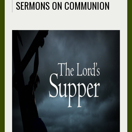
SERMONS ON COMMUNION