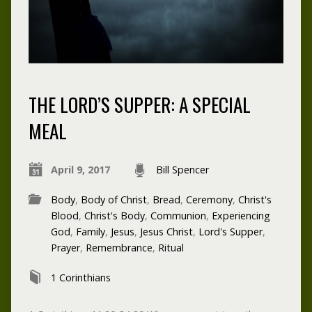
THE LORD’S SUPPER: A SPECIAL
MEAL
April 9, 2017
Bill Spencer
Body
,
Body of Christ
,
Bread
,
Ceremony
,
Christ's
Blood
,
Christ's Body
,
Communion
,
Experiencing
God
,
Family
,
Jesus
,
Jesus Christ
,
Lord's Supper
,
Prayer
,
Remembrance
,
Ritual
1 Corinthians