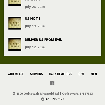
July 26, 2026
US NOT I
July 19, 2026
DELIVER US FROM EVIL
July 12, 2026
WHO WE ARE
SERMONS
DAILY DEVOTIONS
GIVE
MEAL
4300 Ooltewah Ringgold Rd | Ooltewah, TN 37363
423-396-2177