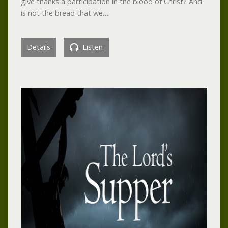
give thanks a participation in the blood of Christ? And
is not the bread that we…
Details
Listen