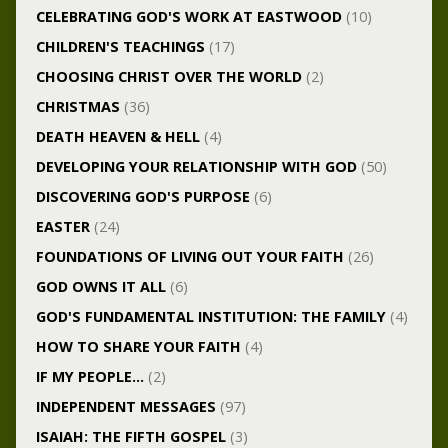
CELEBRATING GOD'S WORK AT EASTWOOD
(10)
CHILDREN'S TEACHINGS
(17)
CHOOSING CHRIST OVER THE WORLD
(2)
CHRISTMAS
(36)
DEATH HEAVEN & HELL
(4)
DEVELOPING YOUR RELATIONSHIP WITH GOD
(50)
DISCOVERING GOD'S PURPOSE
(6)
EASTER
(24)
FOUNDATIONS OF LIVING OUT YOUR FAITH
(26)
GOD OWNS IT ALL
(6)
GOD'S FUNDAMENTAL INSTITUTION: THE FAMILY
(4)
HOW TO SHARE YOUR FAITH
(4)
IF MY PEOPLE…
(2)
INDEPENDENT MESSAGES
(97)
ISAIAH: THE FIFTH GOSPEL
(3)