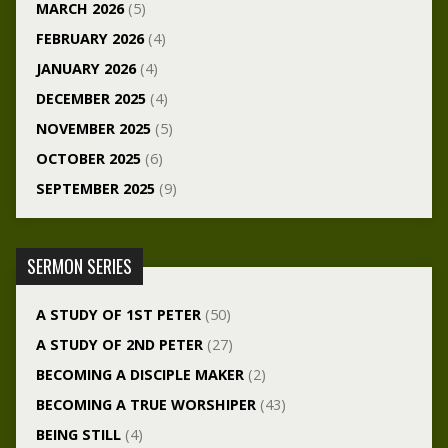
MARCH 2026
(5)
FEBRUARY 2026
(4)
JANUARY 2026
(4)
DECEMBER 2025
(4)
NOVEMBER 2025
(5)
OCTOBER 2025
(6)
SEPTEMBER 2025
(9)
SERMON SERIES
A STUDY OF 1ST PETER
(50)
A STUDY OF 2ND PETER
(27)
BECOMING A DISCIPLE MAKER
(2)
BECOMING A TRUE WORSHIPER
(43)
BEING STILL
(4)