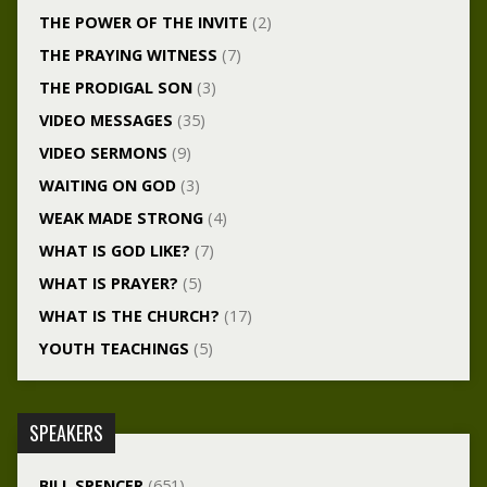
THE POWER OF THE INVITE
(2)
THE PRAYING WITNESS
(7)
THE PRODIGAL SON
(3)
VIDEO MESSAGES
(35)
VIDEO SERMONS
(9)
WAITING ON GOD
(3)
WEAK MADE STRONG
(4)
WHAT IS GOD LIKE?
(7)
WHAT IS PRAYER?
(5)
WHAT IS THE CHURCH?
(17)
YOUTH TEACHINGS
(5)
SPEAKERS
BILL SPENCER
(651)