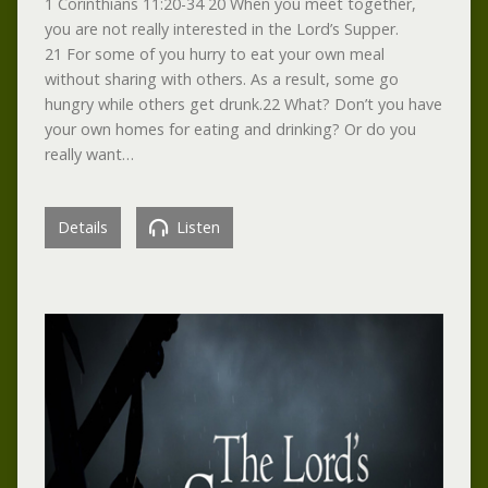
1 Corinthians 11:20-34 20 When you meet together,
you are not really interested in the Lord’s Supper.
21 For some of you hurry to eat your own meal
without sharing with others. As a result, some go
hungry while others get drunk.22 What? Don’t you have
your own homes for eating and drinking? Or do you
really want…
Details
Listen