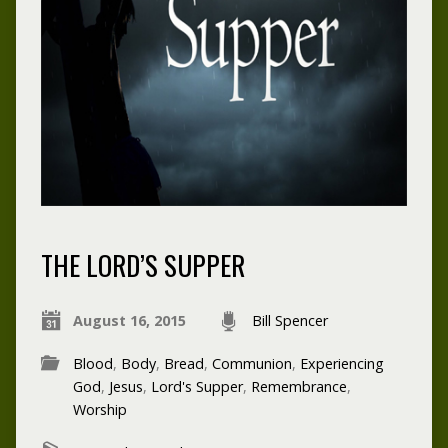
THE LORD’S SUPPER
August 16, 2015
Bill Spencer
Blood
,
Body
,
Bread
,
Communion
,
Experiencing
God
,
Jesus
,
Lord's Supper
,
Remembrance
,
Worship