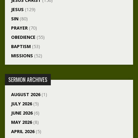
JESUS CHRIST
(156)
JESUS
(129)
SIN
(80)
PRAYER
(70)
OBEDIENCE
(55)
BAPTISM
(53)
MISSIONS
(52)
SERMON ARCHIVES
AUGUST 2026
(1)
JULY 2026
(5)
JUNE 2026
(6)
MAY 2026
(8)
APRIL 2026
(5)