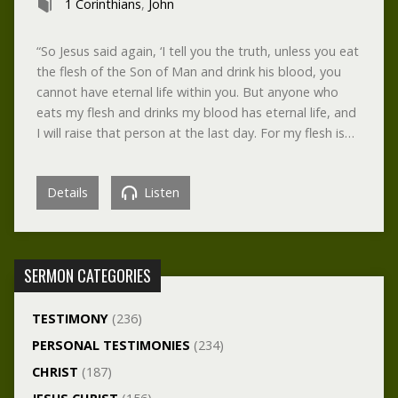
1 Corinthians
,
John
“So Jesus said again, ‘I tell you the truth, unless you eat
the flesh of the Son of Man and drink his blood, you
cannot have eternal life within you. But anyone who
eats my flesh and drinks my blood has eternal life, and
I will raise that person at the last day. For my flesh is…
Details
Listen
SERMON CATEGORIES
TESTIMONY
(236)
PERSONAL TESTIMONIES
(234)
CHRIST
(187)