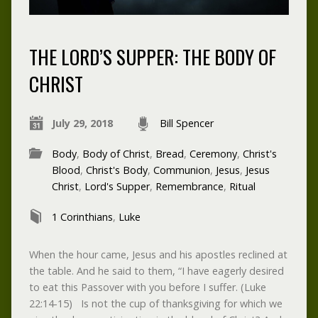
THE LORD’S SUPPER: THE BODY OF
CHRIST
July 29, 2018
Bill Spencer
Body
,
Body of Christ
,
Bread
,
Ceremony
,
Christ's
Blood
,
Christ's Body
,
Communion
,
Jesus
,
Jesus
Christ
,
Lord's Supper
,
Remembrance
,
Ritual
1 Corinthians
,
Luke
When the hour came, Jesus and his apostles reclined at
the table. And he said to them, “I have eagerly desired
to eat this Passover with you before I suffer. (Luke
22:14-15) Is not the cup of thanksgiving for which we