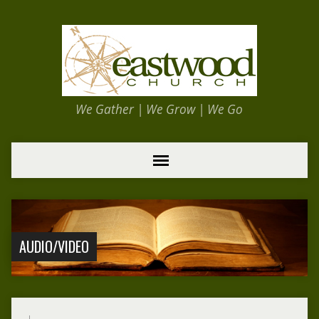
We Gather | We Grow | We Go
AUDIO/VIDEO