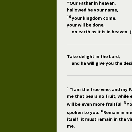
“‘Our Father in heaven,
hallowed be your name,
10
your kingdom come,
your will be done,
on earth as it is in heaven.
Take delight in the
Lord
,
and he will give you the des
1
“I am the true vine, and my F
me that bears no fruit, while 
3
will be even more fruitful.
Yo
4
spoken to you.
Remain in me,
itself; it must remain in the v
me.