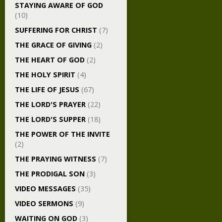
STAYING AWARE OF GOD
(10)
SUFFERING FOR CHRIST
(7)
THE GRACE OF GIVING
(2)
THE HEART OF GOD
(2)
THE HOLY SPIRIT
(4)
THE LIFE OF JESUS
(67)
THE LORD'S PRAYER
(22)
THE LORD'S SUPPER
(18)
THE POWER OF THE INVITE
(2)
THE PRAYING WITNESS
(7)
THE PRODIGAL SON
(3)
VIDEO MESSAGES
(35)
VIDEO SERMONS
(9)
WAITING ON GOD
(3)