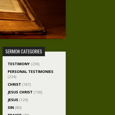
SERMON CATEGORIES
TESTIMONY
(236)
PERSONAL TESTIMONIES
(234)
CHRIST
(187)
JESUS CHRIST
(156)
JESUS
(129)
SIN
(80)