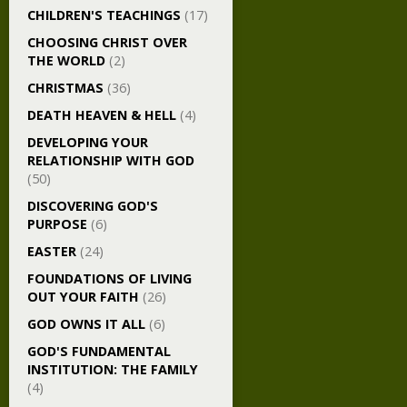
CHILDREN'S TEACHINGS
(17)
CHOOSING CHRIST OVER
THE WORLD
(2)
CHRISTMAS
(36)
DEATH HEAVEN & HELL
(4)
DEVELOPING YOUR
RELATIONSHIP WITH GOD
(50)
DISCOVERING GOD'S
PURPOSE
(6)
EASTER
(24)
FOUNDATIONS OF LIVING
OUT YOUR FAITH
(26)
GOD OWNS IT ALL
(6)
GOD'S FUNDAMENTAL
INSTITUTION: THE FAMILY
(4)