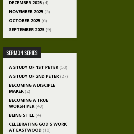
DECEMBER 2025
(4)
NOVEMBER 2025
(5)
OCTOBER 2025
(6)
SEPTEMBER 2025
(9)
SERMON SERIES
A STUDY OF 1ST PETER
(50)
A STUDY OF 2ND PETER
(27)
BECOMING A DISCIPLE
MAKER
(2)
BECOMING A TRUE
WORSHIPER
(43)
BEING STILL
(4)
CELEBRATING GOD'S WORK
AT EASTWOOD
(10)