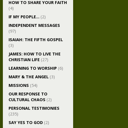
HOW TO SHARE YOUR FAITH
(4)
IF MY PEOPLE…
(2)
INDEPENDENT MESSAGES
(97)
ISAIAH: THE FIFTH GOSPEL
(3)
JAMES: HOW TO LIVE THE
CHRISTIAN LIFE
(27)
LEARNING TO WORSHIP
(6)
MARY & THE ANGEL
(3)
MISSIONS
(54)
OUR RESPONSE TO
CULTURAL CHAOS
(2)
PERSONAL TESTIMONIES
(235)
SAY YES TO GOD
(2)