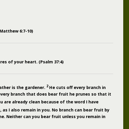
 (Matthew 6:7-10)
ires of your heart. (Psalm 37:4)
2
ather is the gardener.
He cuts off every branch in
every branch that does bear fruit he prunes so that it
u are already clean because of the word I have
 as I also remain in you. No branch can bear fruit by
ine. Neither can you bear fruit unless you remain in