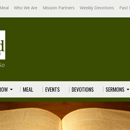
Meal
Who We Are
Mission Partners
Weekly Devotions
Past 
Go
GROW
MEAL
EVENTS
DEVOTIONS
SERMONS