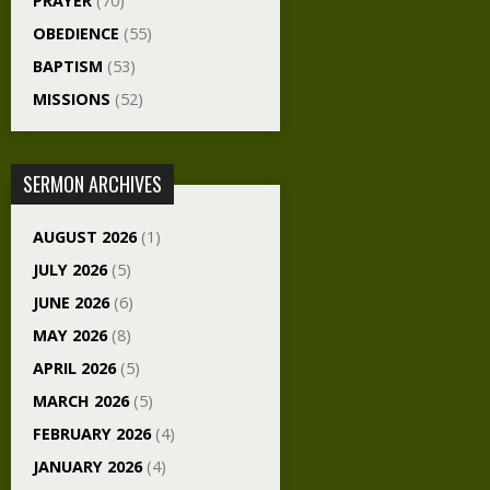
PRAYER
(70)
OBEDIENCE
(55)
BAPTISM
(53)
MISSIONS
(52)
SERMON ARCHIVES
AUGUST 2026
(1)
JULY 2026
(5)
JUNE 2026
(6)
MAY 2026
(8)
APRIL 2026
(5)
MARCH 2026
(5)
FEBRUARY 2026
(4)
JANUARY 2026
(4)