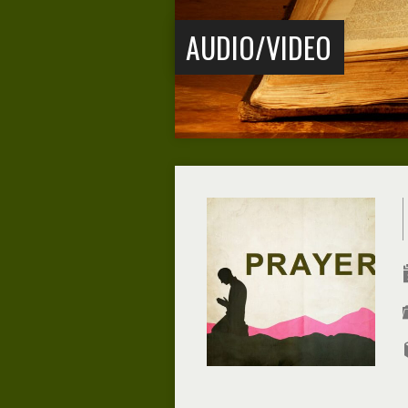
AUDIO/VIDEO