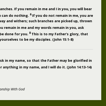
ranches. If you remain in me and I in you, you will bear
6
u can do nothing.
If you do not remain in me, you are
away and withers; such branches are picked up, thrown
you remain in me and my words remain in you, ask
8
 be done for you.
This is to my Father’s glory, that
ourselves to be my disciples. (John 15:1-8)
ask in my name, so that the Father may be glorified in
anything in my name, and I will do it. (John 14:13-14)
ionship With God