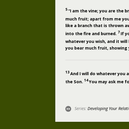
5
“I am the vine; you are the b
much fruit; apart from me yo
like a branch that is thrown 
7
into the fire and burned.
If 
whatever you wish, and it will
you bear much fruit, showing y
13
And I will do whatever you 
14
the Son.
You may ask me for 
Series:
Developing Your Relat