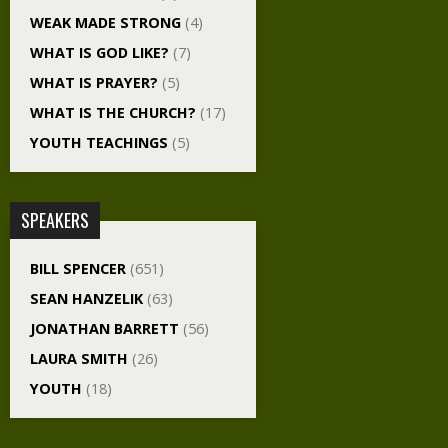
WEAK MADE STRONG
(4)
WHAT IS GOD LIKE?
(7)
WHAT IS PRAYER?
(5)
WHAT IS THE CHURCH?
(17)
YOUTH TEACHINGS
(5)
SPEAKERS
BILL SPENCER
(651)
SEAN HANZELIK
(63)
JONATHAN BARRETT
(56)
LAURA SMITH
(26)
YOUTH
(18)