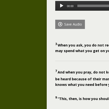
Audio
00:00
Player
Save Audio
3
When you ask, you do not re
may spend what you get on yo
7
And when you pray, do not ke
be heard because of their ma
knows what you need before 
9
“This, then, is how you shoul