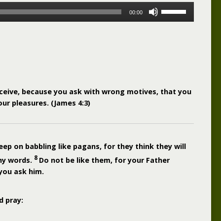
Use
00:00
Up/Down
Arrow
keys
to
increase
or
decrease
ceive, because you ask with wrong motives, that you
volume.
ur pleasures. (James 4:3)
ep on babbling like pagans, for they think they will
8
ny words.
Do not be like them, for your Father
you ask him.
d pray: