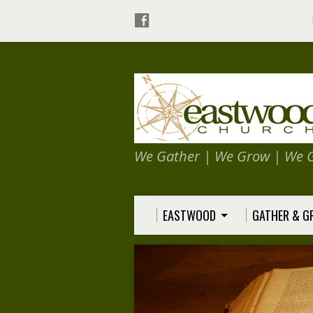
We Gather | We Grow | We 
EASTWOOD
GATHER & 