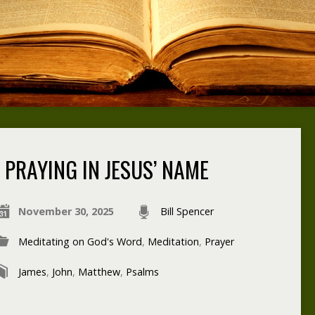
PRAYING IN JESUS’ NAME
November 30, 2025
Bill Spencer
Meditating on God's Word
,
Meditation
,
Prayer
James
,
John
,
Matthew
,
Psalms