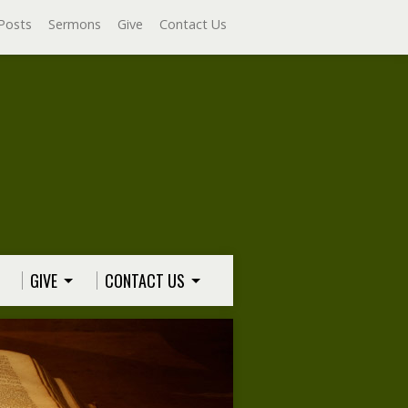
Posts
Sermons
Give
Contact Us
GIVE
CONTACT US