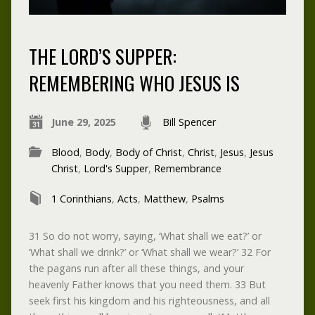
THE LORD’S SUPPER:
REMEMBERING WHO JESUS IS
June 29, 2025
Bill Spencer
Blood
,
Body
,
Body of Christ
,
Christ
,
Jesus
,
Jesus
Christ
,
Lord's Supper
,
Remembrance
1 Corinthians
,
Acts
,
Matthew
,
Psalms
31 So do not worry, saying, ‘What shall we eat?’ or
‘What shall we drink?’ or ‘What shall we wear?’ 32 For
the pagans run after all these things, and your
heavenly Father knows that you need them. 33 But
seek first his kingdom and his righteousness, and all