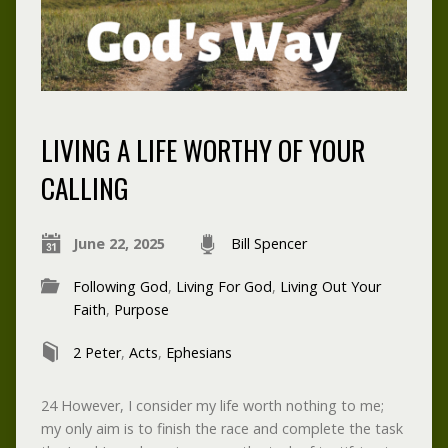
LIVING A LIFE WORTHY OF YOUR
CALLING
June 22, 2025
Bill Spencer
Following God
,
Living For God
,
Living Out Your
Faith
,
Purpose
2 Peter
,
Acts
,
Ephesians
24 However, I consider my life worth nothing to me;
my only aim is to finish the race and complete the task