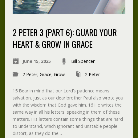
2 PETER 3 (PART 6): GUARD YOUR
HEART & GROW IN GRACE
June 15, 2025
Bill Spencer
2 Peter
,
Grace
,
Grow
2 Peter
15 Bear in mind that our Lord’s patience means
salvation, just as our dear brother Paul also wrote you
with the wisdom that God gave him. 16 He writes the
same way in all his letters, speaking in them of these
matters. His letters contain some things that are hard
to understand, which ignorant and unstable people
distort, as they do the…