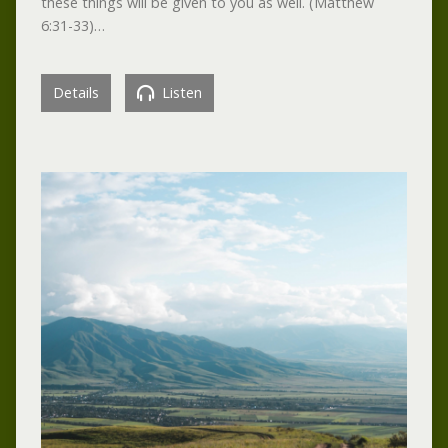
these things will be given to you as well. (Matthew
6:31-33)…
Details
Listen