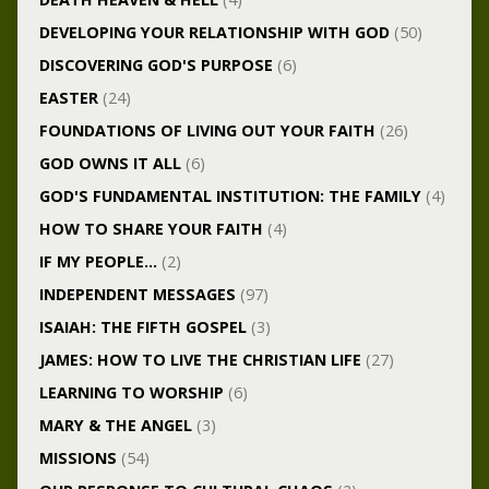
DEVELOPING YOUR RELATIONSHIP WITH GOD
(50)
DISCOVERING GOD'S PURPOSE
(6)
EASTER
(24)
FOUNDATIONS OF LIVING OUT YOUR FAITH
(26)
GOD OWNS IT ALL
(6)
GOD'S FUNDAMENTAL INSTITUTION: THE FAMILY
(4)
HOW TO SHARE YOUR FAITH
(4)
IF MY PEOPLE…
(2)
INDEPENDENT MESSAGES
(97)
ISAIAH: THE FIFTH GOSPEL
(3)
JAMES: HOW TO LIVE THE CHRISTIAN LIFE
(27)
LEARNING TO WORSHIP
(6)
MARY & THE ANGEL
(3)
MISSIONS
(54)