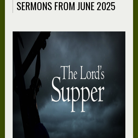
SERMONS FROM JUNE 2025