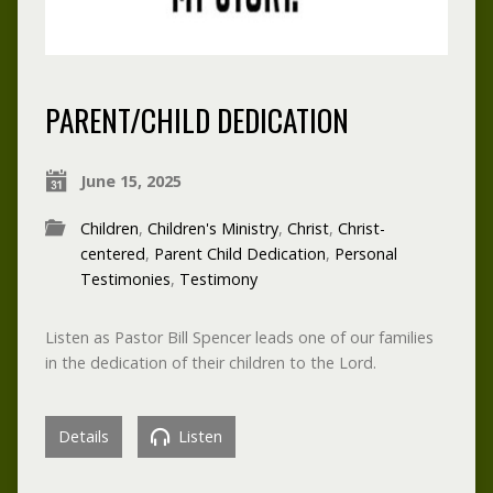
PARENT/CHILD DEDICATION
June 15, 2025
Children
,
Children's Ministry
,
Christ
,
Christ-
centered
,
Parent Child Dedication
,
Personal
Testimonies
,
Testimony
Listen as Pastor Bill Spencer leads one of our families
in the dedication of their children to the Lord.
Details
Listen