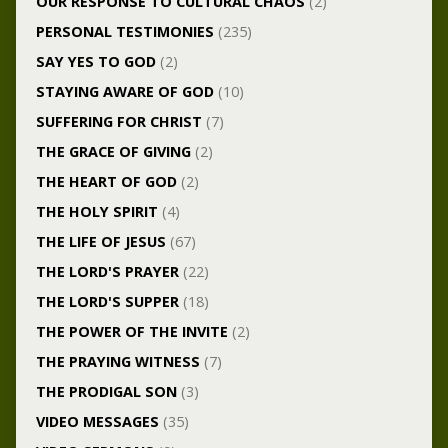
OUR RESPONSE TO CULTURAL CHAOS
(2)
PERSONAL TESTIMONIES
(235)
SAY YES TO GOD
(2)
STAYING AWARE OF GOD
(10)
SUFFERING FOR CHRIST
(7)
THE GRACE OF GIVING
(2)
THE HEART OF GOD
(2)
THE HOLY SPIRIT
(4)
THE LIFE OF JESUS
(67)
THE LORD'S PRAYER
(22)
THE LORD'S SUPPER
(18)
THE POWER OF THE INVITE
(2)
THE PRAYING WITNESS
(7)
THE PRODIGAL SON
(3)
VIDEO MESSAGES
(35)