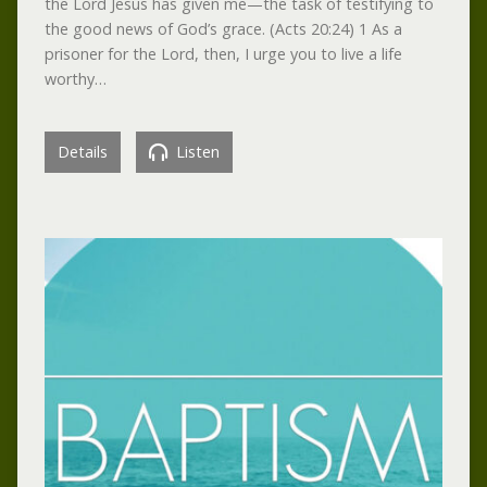
the Lord Jesus has given me—the task of testifying to
the good news of God’s grace. (Acts 20:24) 1 As a
prisoner for the Lord, then, I urge you to live a life
worthy…
Details
Listen