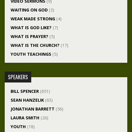
VIDEO SERMONS
(9)
WAITING ON GOD
(3)
WEAK MADE STRONG
(4)
WHAT IS GOD LIKE?
(7)
WHAT IS PRAYER?
(5)
WHAT IS THE CHURCH?
(17)
YOUTH TEACHINGS
(5)
SPEAKERS
BILL SPENCER
(651)
SEAN HANZELIK
(63)
JONATHAN BARRETT
(56)
LAURA SMITH
(26)
YOUTH
(18)