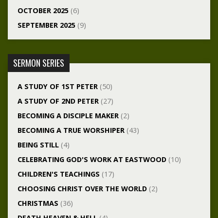
OCTOBER 2025
(6)
SEPTEMBER 2025
(9)
SERMON SERIES
A STUDY OF 1ST PETER
(50)
A STUDY OF 2ND PETER
(27)
BECOMING A DISCIPLE MAKER
(2)
BECOMING A TRUE WORSHIPER
(43)
BEING STILL
(4)
CELEBRATING GOD'S WORK AT EASTWOOD
(10)
CHILDREN'S TEACHINGS
(17)
CHOOSING CHRIST OVER THE WORLD
(2)
CHRISTMAS
(36)
DEATH HEAVEN & HELL
(4)