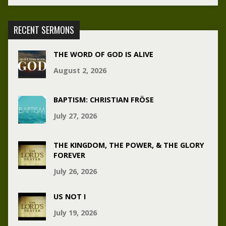
RECENT SERMONS
THE WORD OF GOD IS ALIVE
August 2, 2026
BAPTISM: CHRISTIAN FRÖSE
July 27, 2026
THE KINGDOM, THE POWER, & THE GLORY
FOREVER
July 26, 2026
US NOT I
July 19, 2026