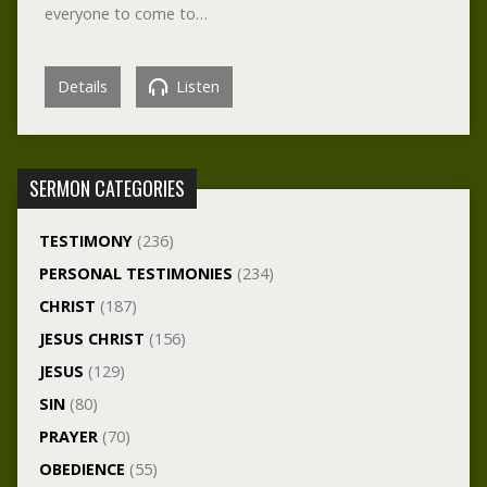
everyone to come to…
Details
Listen
SERMON CATEGORIES
TESTIMONY
(236)
PERSONAL TESTIMONIES
(234)
CHRIST
(187)
JESUS CHRIST
(156)
JESUS
(129)
SIN
(80)
PRAYER
(70)
OBEDIENCE
(55)