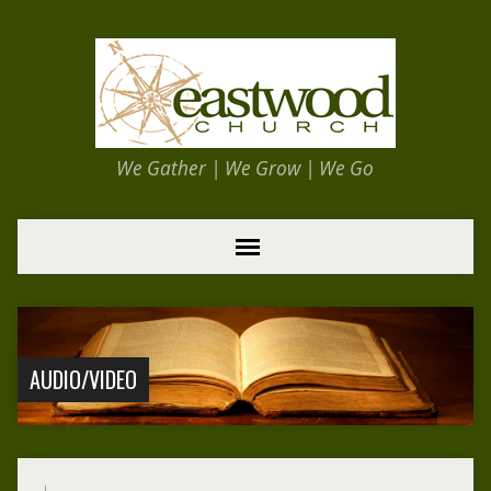
We Gather | We Grow | We Go
AUDIO/VIDEO