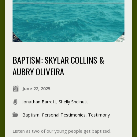
BAPTISM: SKYLAR COLLINS &
AUBRY OLIVEIRA
June 22, 2025
Jonathan Barrett
,
Shelly Shelnutt
Baptism
,
Personal Testimonies
,
Testimony
Listen as two of our young people get baptized.