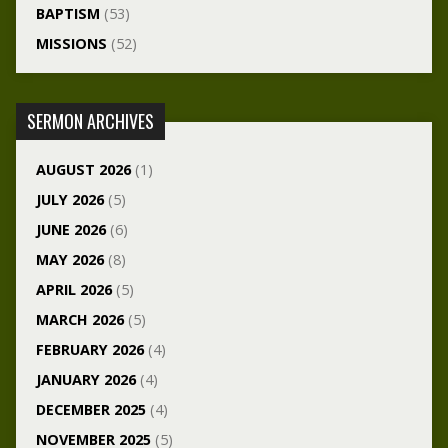
BAPTISM
(53)
MISSIONS
(52)
SERMON ARCHIVES
AUGUST 2026
(1)
JULY 2026
(5)
JUNE 2026
(6)
MAY 2026
(8)
APRIL 2026
(5)
MARCH 2026
(5)
FEBRUARY 2026
(4)
JANUARY 2026
(4)
DECEMBER 2025
(4)
NOVEMBER 2025
(5)