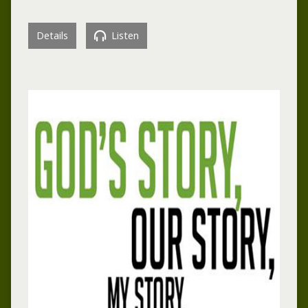
Details
Listen