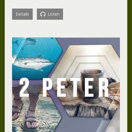
Details
Listen