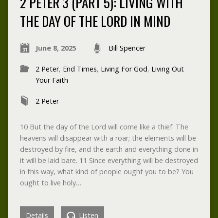
2 PETER 3 (PART 5): LIVING WITH
THE DAY OF THE LORD IN MIND
June 8, 2025
Bill Spencer
2 Peter
,
End Times
,
Living For God
,
Living Out
Your Faith
2 Peter
10 But the day of the Lord will come like a thief. The
heavens will disappear with a roar; the elements will be
destroyed by fire, and the earth and everything done in
it will be laid bare. 11 Since everything will be destroyed
in this way, what kind of people ought you to be? You
ought to live holy…
Details
Listen