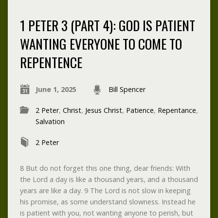
1 PETER 3 (PART 4): GOD IS PATIENT
WANTING EVERYONE TO COME TO
REPENTENCE
June 1, 2025
Bill Spencer
2 Peter
,
Christ
,
Jesus Christ
,
Patience
,
Repentance
,
Salvation
2 Peter
8 But do not forget this one thing, dear friends: With
the Lord a day is like a thousand years, and a thousand
years are like a day. 9 The Lord is not slow in keeping
his promise, as some understand slowness. Instead he
is patient with you, not wanting anyone to perish, but